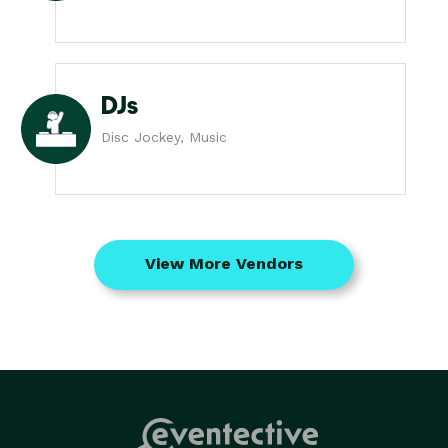
DJs
Disc Jockey, Music
View More Vendors