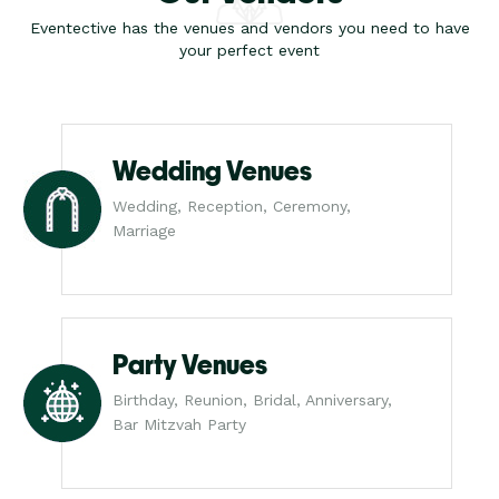
Eventective has the venues and vendors you need to have
your perfect event
Wedding Venues
Wedding, Reception, Ceremony,
Marriage
Party Venues
Birthday, Reunion, Bridal, Anniversary,
Bar Mitzvah Party