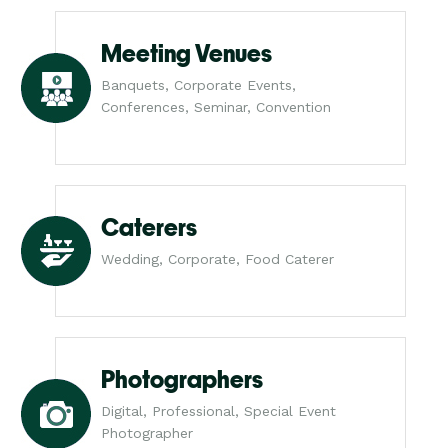
Meeting Venues
Banquets, Corporate Events,
Conferences, Seminar, Convention
Caterers
Wedding, Corporate, Food Caterer
Photographers
Digital, Professional, Special Event
Photographer