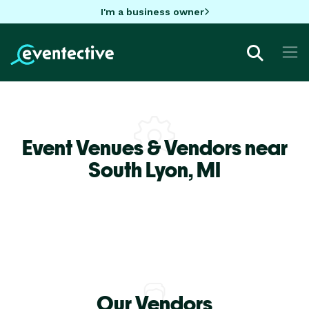
I'm a business owner
Event Venues & Vendors near
South Lyon,
MI
Our Vendors