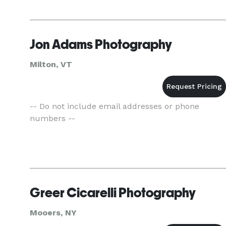
Jon Adams Photography
Milton, VT
-- Do not include email addresses or phone
numbers --
Greer Cicarelli Photography
Mooers, NY