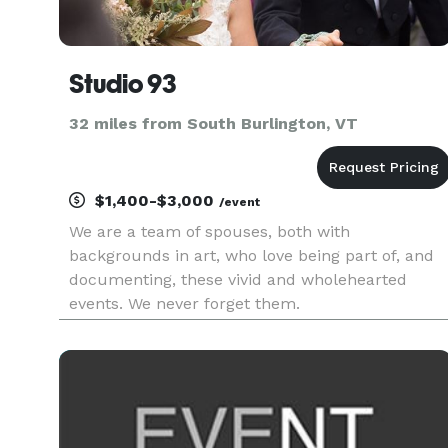
Studio 93
32 miles from South Burlington, VT
$1,400-$3,000
/event
We are a team of spouses, both with
backgrounds in art, who love being part of, and
documenting, these vivid and wholehearted
events. We never forget them.