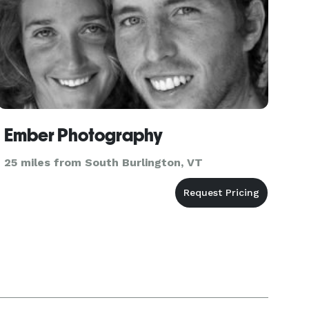
Ember Photography
25 miles from South Burlington, VT