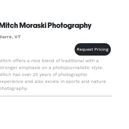
Mitch Moraski Photography
Barre, VT
Mitch offers a nice blend of traditional with a
stronger emphasis on a photojournalistic style.
Mitch has over 25 years of photographic
experience and also excels in sports and nature
photography.