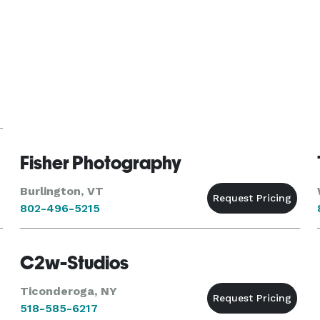
Fisher Photography
Burlington, VT
802-496-5215
C2w-Studios
Ticonderoga, NY
518-585-6217