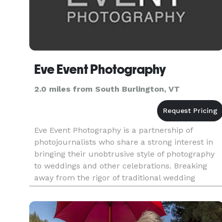
Eve Event Photography
2.0 miles from South Burlington, VT
Eve Event Photography is a partnership of
photojournalists who share a strong interest in
bringing their unobtrusive style of photography
to weddings and other celebrations. Breaking
away from the rigor of traditional wedding
photography, Eve Event Photography has a
distinctive, edgy photojournal