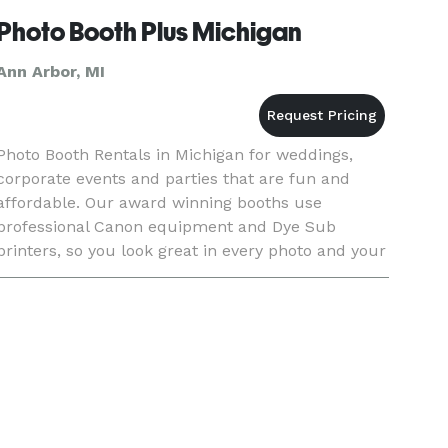
Photo Booth Plus Michigan
Ann Arbor, MI
Photo Booth Rentals in Michigan for weddings,
corporate events and parties that are fun and
affordable. Our award winning booths use
professional Canon equipment and Dye Sub
printers, so you look great in every photo and your
memories are sure to last. With any of our
Michigan Photo Booth Rental