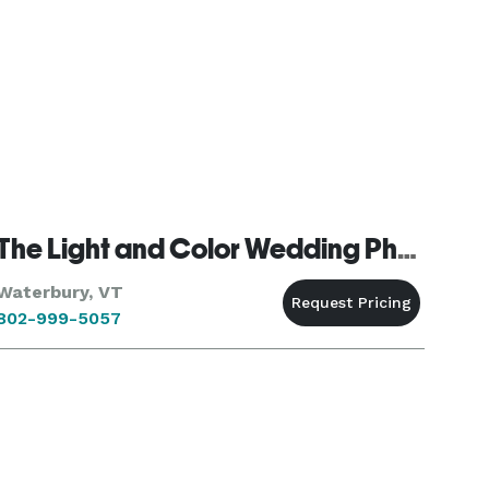
The Light and Color Wedding Photography
Waterbury, VT
802-999-5057