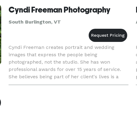
Cyndi Freeman Photography
South Burlington, VT
Cyndi Freeman creates portrait and wedding
images that express the people being
photographed, not the studio. She has won
professional awards for over 15 years of service.
She believes being part of her client's lives is a
great honor.