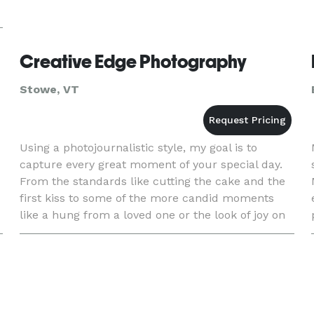
Creative Edge Photography
Stowe, VT
Using a photojournalistic style, my goal is to
capture every great moment of your special day.
From the standards like cutting the cake and the
first kiss to some of the more candid moments
like a hung from a loved one or the look of joy on
a fathers face. Nothing is more special to me then
to see a