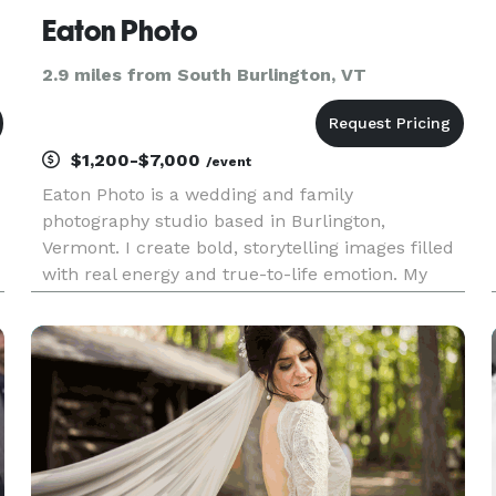
Eaton Photo
2.9 miles from South Burlington, VT
$1,200-$7,000
/event
Eaton Photo is a wedding and family
photography studio based in Burlington,
Vermont. I create bold, storytelling images filled
with real energy and true-to-life emotion. My
approach is easy-going and documentary-driven,
focused on genuine moments, creative
compositions, and portraits that feel alive