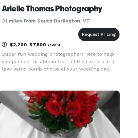
Arielle Thomas Photography
31 miles from South Burlington, VT
$2,200-$7,500
/event
Super fun wedding photographer! Here to help
you get comfortable in front of the camera and
take some bomb photos of your wedding day!