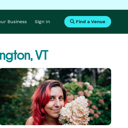
Your Business
Sign In
Find a Venue
ington, VT