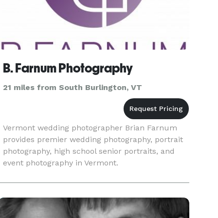
B. Farnum Photography
21 miles from South Burlington, VT
Vermont wedding photographer Brian Farnum
provides premier wedding photography, portrait
photography, high school senior portraits, and
event photography in Vermont.