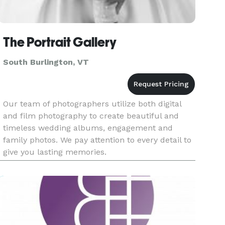
The Portrait Gallery
South Burlington, VT
Our team of photographers utilize both digital
and film photography to create beautiful and
timeless wedding albums, engagement and
family photos. We pay attention to every detail to
give you lasting memories.