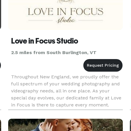
Love in Focus Studio
2.5 miles from South Burlington, VT
Throughout New England, we proudly offer the
full spectrum of your wedding photography and
videography needs, all in one place. As your
special day evolves, our dedicated family at Love
in Focus is there to capture every moment.
Afterward, we carry out the editing process with
care, transforming raw