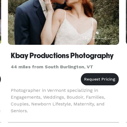
Kbay Productions Photography
44 miles from South Burlington, VT
Photographer in Vermont specializing in
Engagements, Weddings, Boudoir, Families,
Couples, Newborn Lifestyle, Maternity, and
e
Seniors.