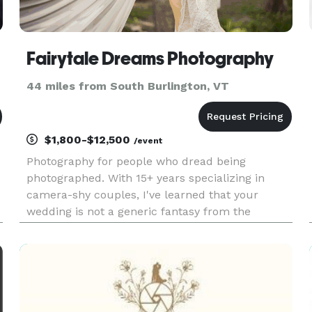
Fairytale Dreams Photography
44 miles from South Burlington, VT
$1,800-$12,500
/event
Photography for people who dread being
photographed. With 15+ years specializing in
camera-shy couples, I've learned that your
wedding is not a generic fantasy from the
internet, it's a legacy. The industry pushes
couples to perform for the camera, but when
you already feel awkward being photograph