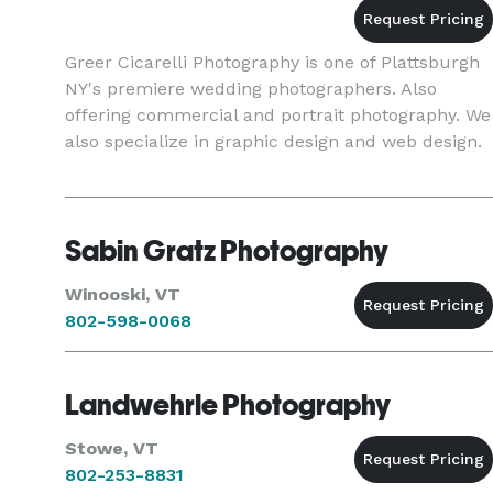
Greer Cicarelli Photography is one of Plattsburgh
NY's premiere wedding photographers. Also
offering commercial and portrait photography. We
also specialize in graphic design and web design.
Sabin Gratz Photography
Winooski, VT
802-598-0068
Landwehrle Photography
Stowe, VT
802-253-8831