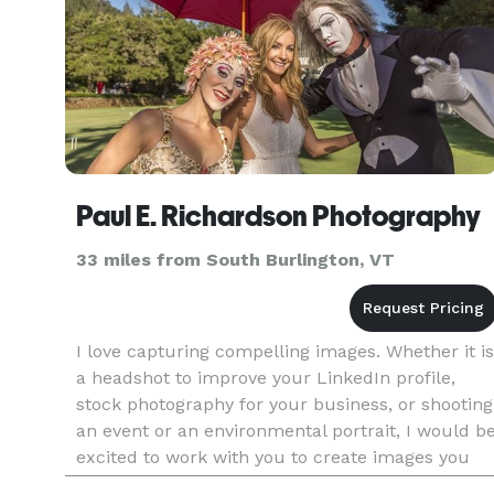
Paul E. Richardson Photography
33 miles from South Burlington, VT
I love capturing compelling images. Whether it is
a headshot to improve your LinkedIn profile,
stock photography for your business, or shooting
an event or an environmental portrait, I would b
excited to work with you to create images you
will be proud to show off in your home, in your