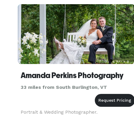
business, or
Amanda Perkins Photography
33 miles from South Burlington, VT
Portrait & Wedding Photographer.