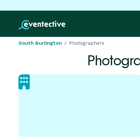
South Burlington
Photographers
Photogr