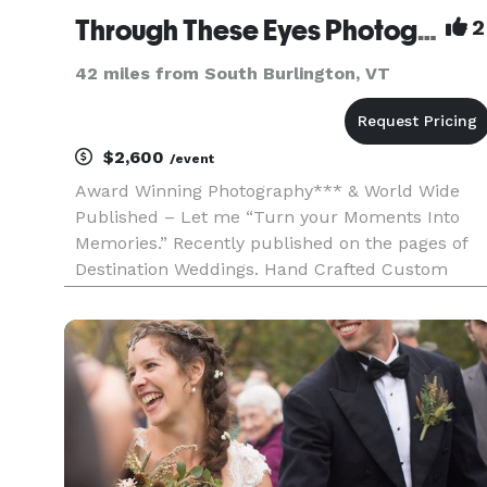
Through These Eyes Photography
2
42 miles from South Burlington, VT
$2,600
/event
Award Winning Photography*** & World Wide
Published – Let me “Turn your Moments Into
Memories.” Recently published on the pages of
Destination Weddings. Hand Crafted Custom
designed Books. Collections to fit everyone’s
budget. My studio is equipped with its own on-
site print services to ensure perf