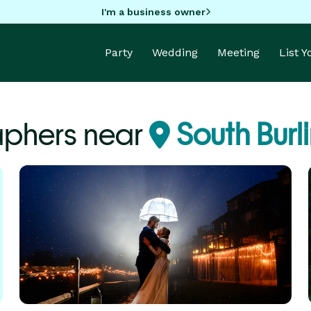
I'm a business owner
Party
Wedding
Meeting
List 
aphers near
South Burl