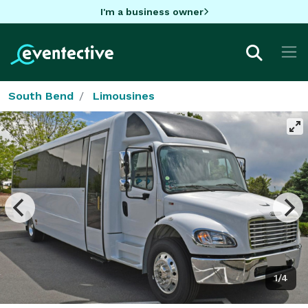
I'm a business owner
South Bend
Limousines
1/4