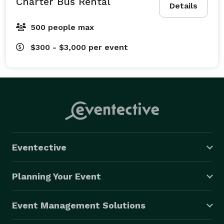
Charter Bus Rental
Details
500 people max
$300 - $3,000
per event
Eventective
Planning Your Event
Event Management Solutions