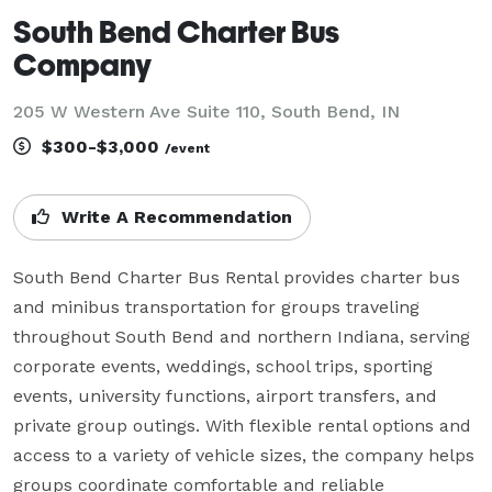
South Bend Charter Bus
Company
205 W Western Ave Suite 110, South Bend, IN
$300-$3,000
/event
Write A Recommendation
South Bend Charter Bus Rental provides charter bus 
and minibus transportation for groups traveling 
throughout South Bend and northern Indiana, serving 
corporate events, weddings, school trips, sporting 
events, university functions, airport transfers, and 
private group outings. With flexible rental options and 
access to a variety of vehicle sizes, the company helps 
groups coordinate comfortable and reliable 