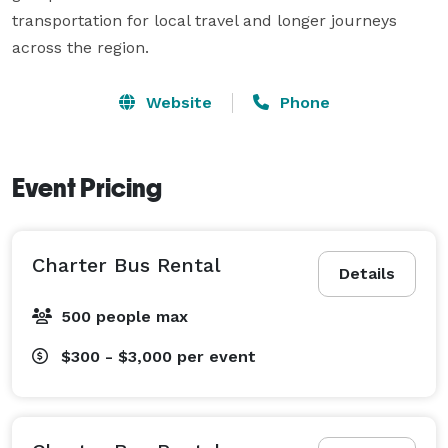
transportation for local travel and longer journeys 
across the region.
Website
Phone
Event Pricing
Charter Bus Rental
Details
500 people max
$300 - $3,000
per event