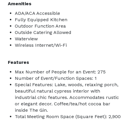
Amenities
ADA/ACA Accessible
Fully Equipped Kitchen
Outdoor Function Area
Outside Catering Allowed
Waterview
Wireless Internet/Wi-Fi
Features
Max Number of People for an Event: 275
Number of Event/Function Spaces: 1
Special Features: Lake, woods, relaxing porch,
beautiful natural cypress interior with
industrial chic features. Accommodates rustic
or elegant decor. Coffee/tea/hot cocoa bar
inside The Gin.
Total Meeting Room Space (Square Feet): 2,900