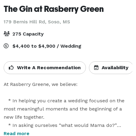
The Gin at Rasberry Green
179 Bernis Hill Rd,
Soso, MS
275 Capacity
$4,400 to $4,900 / Wedding
Write A Recommendation
Availability
At Rasberry Greene, we believe:

   * In helping you create a wedding focused on the 
most meaningful moments and the beginning of a 
new life together.

   * In asking ourselves “what would Mama do?”

   * In simple policies that allow you to plan the 
Read more