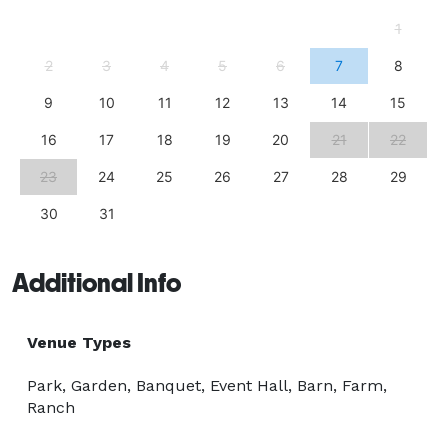
- after all, they are the record of the most incredible 
1
day of your life! We have worked closely with two 
2
3
4
5
6
7
8
experienced professional Mississippi wedding 
photographers to help us make construction and 
9
10
11
12
13
14
15
policy decisions that will help you to have everything 
16
17
18
19
20
21
22
you and your photographer need to create amazing 
photos - incredible locations, full access, few 
23
24
25
26
27
28
29
restrictions and great light! 
30
31
Additional Info
Venue Types
Park, Garden, Banquet, Event Hall, Barn, Farm,
Ranch