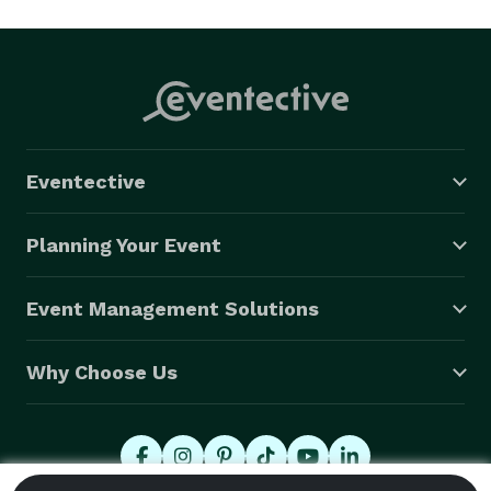
Eventective
Planning Your Event
Event Management Solutions
Why Choose Us