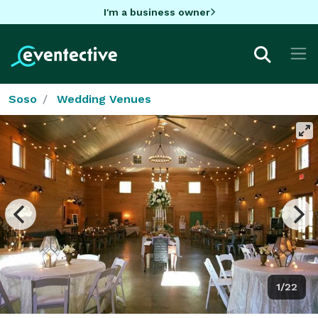
I'm a business owner
Soso
Wedding Venues
1/22