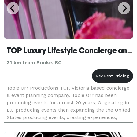
TOP Luxury Lifestyle Concierge and Events
31 km from Sooke, BC
Tobie Orr Productions TOP, Victoria based concierge
& event planning company. Tobie Orr has been
producing events for almost 20 years, Originating in
B.C producing events then expanding the the United
States producing events, creating experiences,
client's personal & lifestyle concierge across the s