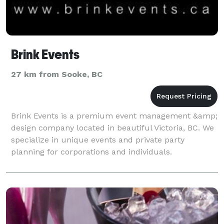
Brink Events
27 km from Sooke, BC
Brink Events is a premium event management &amp;
design company located in beautiful Victoria, BC. We
specialize in unique events and private party
planning for corporations and individuals.