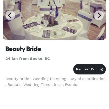
Beauty Bride
24 km from Sooke, BC
Beauty Bride . Wedding Planning . Day of coordination
. Rentals .Wedding Time Lines . Events