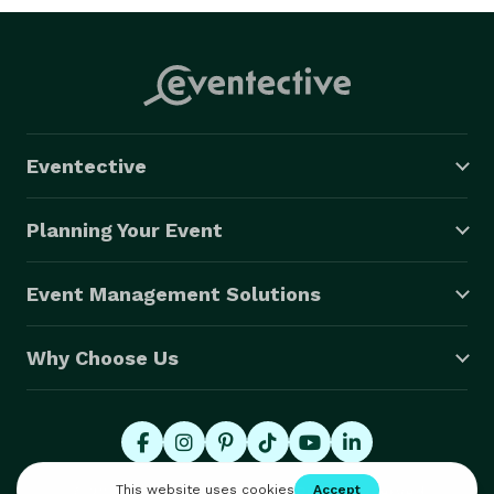
Eventective
Planning Your Event
Event Management Solutions
Why Choose Us
© 2026 Eventective, Inc., All Rights Reserved