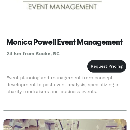
Monica Powell Event Management
24 km from Sooke, BC
Event planning and management from concept
development to post event analysis, specializing in
charity fundraisers and business events.