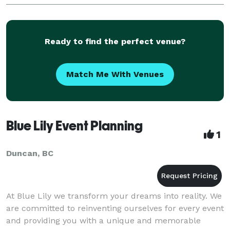
detail at a time. We will be involved wi
Ready to find the perfect venue?
Match Me With Venues
Blue Lily Event Planning
1
Duncan, BC
At Blue Lily we transform your dreams into reality. We
are committed to reinventing ourselves for every event
and providing you with a unique and memorable