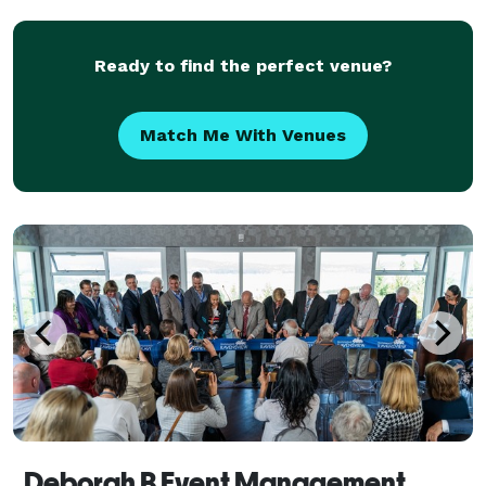
Ready to find the perfect venue?
Match Me With Venues
Deborah B Event Management