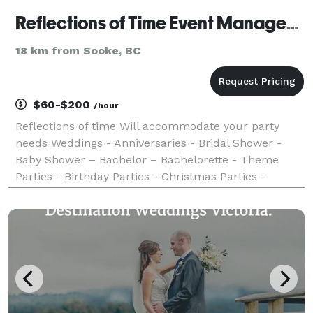
Reflections of Time Event Management
18 km from Sooke, BC
$60-$200
/hour
Reflections of time Will accommodate your party
needs Weddings - Anniversaries - Bridal Shower -
Baby Shower – Bachelor – Bachelorette - Theme
Parties - Birthday Parties - Christmas Parties -
Pamper Yourself Parties - - Graduation Parties -
Fundraisers - Celebrations of Life Senior Programs -
Ac