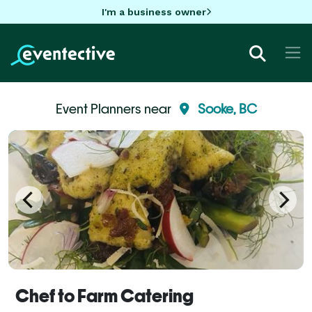
I'm a business owner
Event Planners near
Sooke, BC
Chef to Farm Catering