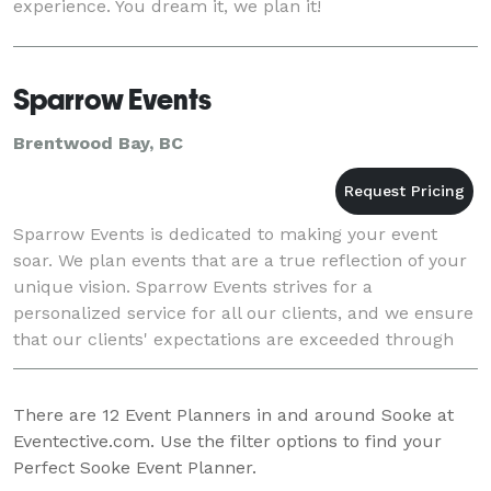
experience. You dream it, we plan it!
Sparrow Events
Brentwood Bay, BC
Sparrow Events is dedicated to making your event
soar. We plan events that are a true reflection of your
unique vision. Sparrow Events strives for a
personalized service for all our clients, and we ensure
that our clients' expectations are exceeded through
our boundless creativity. Our passion and d
There are
12
Event Planners in and around Sooke at
Eventective.com. Use the filter options to find your
Perfect Sooke Event Planner.