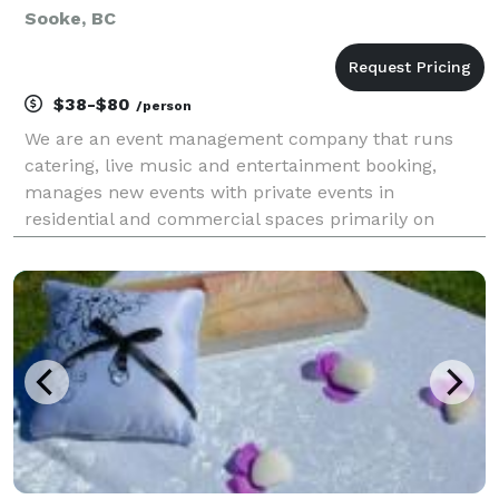
Sooke, BC
$38-$80
/person
We are an event management company that runs
catering, live music and entertainment booking,
manages new events with private events in
residential and commercial spaces primarily on
Vancouver Island, BC, Canada. We fluctuate with
group sizes from 15 people and upwards from small
house parties & bac