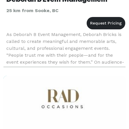
25 km from Sooke, BC
As Deborah B Event Management, Deborah Bricks is
called to create meaningful and memorable arts,
cultural, and professional engagement events.
“People trust me with their people—and for the
event experiences they wish for them.” On audience-
bedazzling arts & cultural festivals, or professional
for