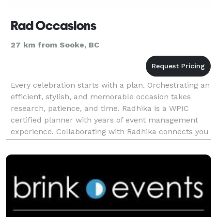
Rad Occasions
27 km from Sooke, BC
Every celebration starts with a plan. Orchestrating an
efficient, stylish, and memorable occasion takes
research, patience, and time. Radhika is a WPIC
certified planner with years of event management
experience. Collaborating with Radhika connects you
to a large network of first class vendors an