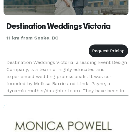
Destination Weddings Victoria
11 km from Sooke, BC
Destination Weddings Victoria, a leading Event Design
Company, is a team of highly educated and
experienced wedding professionals. It was co-
founded by Melissa Barrie and Linda Payne, a
dynamic mother/daughter team. They have been in
the wedding design industry for over eight years and
have been pla