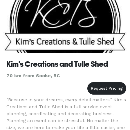
Kim's Creations and Tulle Shed
70 km from Sooke, BC
"Because in your dreams, every detail matters." Kim's
Creations and Tulle Shed is a full service event
planning, coordinating and decorating business.
Planning an event can be stressful. No matter the
size, we are here to make your life a little easier, one