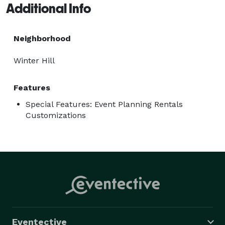
Additional Info
Neighborhood
Winter Hill
Features
Special Features: Event Planning Rentals
Customizations
Eventective