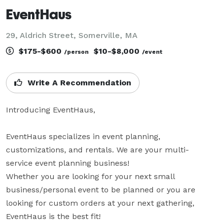
EventHaus
29, Aldrich Street, Somerville, MA
$175-$600
$10-$8,000
/person
/event
Write A Recommendation
Introducing EventHaus,

EventHaus specializes in event planning, 
customizations, and rentals. We are your multi-
service event planning business!

Whether you are looking for your next small 
business/personal event to be planned or you are 
looking for custom orders at your next gathering, 
EventHaus is the best fit!
