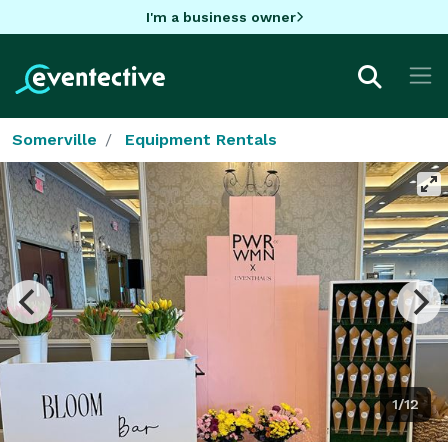
I'm a business owner
Somerville
Equipment Rentals
1/12