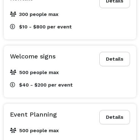
Details
300 people max
$10 - $800
per event
Welcome signs
Details
500 people max
$40 - $200
per event
Event Planning
Details
500 people max