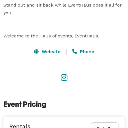
Stand out and sit back while EventHaus does it all for 
you!

Welcome to the Haus of events, EventHaus.
Website
Phone
Event Pricing
Rentals