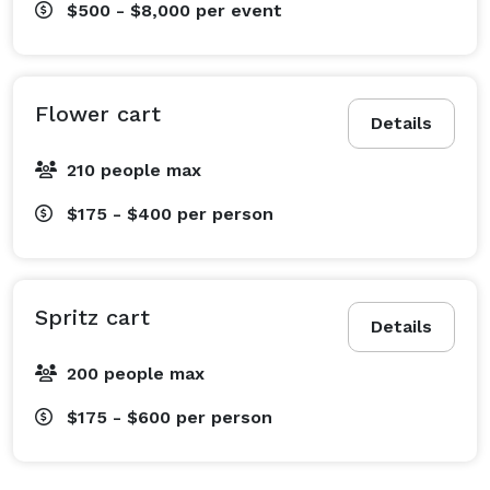
$500 - $8,000
per event
Flower cart
Details
210 people max
$175 - $400
per person
Spritz cart
Details
200 people max
$175 - $600
per person