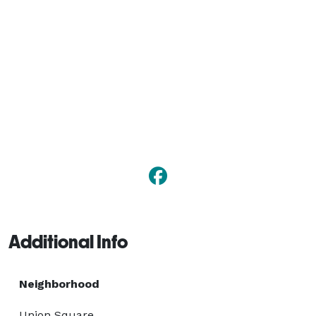
Additional Info
Neighborhood
Union Square