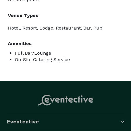
Venue Types
Hotel, Resort, Lodge, Restaurant, Bar, Pub
Amenities
Full Bar/Lounge
On-Site Catering Service
Eventective