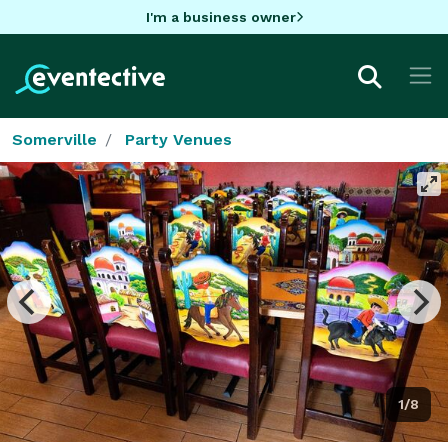
I'm a business owner
Somerville
Party Venues
1/8