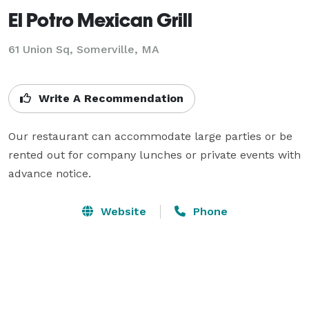
El Potro Mexican Grill
61 Union Sq,
Somerville, MA
Write A Recommendation
Our restaurant can accommodate large parties or be 
rented out for company lunches or private events with 
advance notice.
Website
Phone