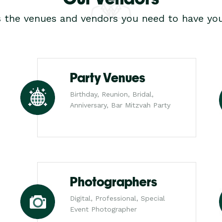
s the venues and vendors you need to have you
Party Venues
Birthday, Reunion, Bridal,
Anniversary, Bar Mitzvah Party
Photographers
Digital, Professional, Special
Event Photographer