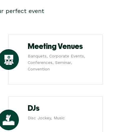
r perfect event
Meeting Venues
Banquets, Corporate Events,
Conferences, Seminar,
Convention
DJs
Disc Jockey, Music