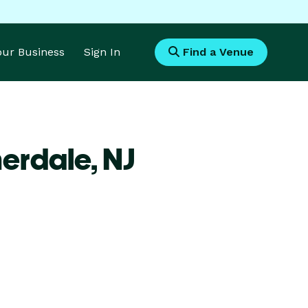
Your Business
Sign In
Find a Venue
merdale,
NJ