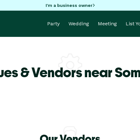
I'm a business owner
Party
Wedding
Meeting
List 
ues & Vendors near So
Our Vendors