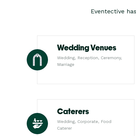
Eventective ha
Wedding Venues
Wedding, Reception, Ceremony,
Marriage
Caterers
Wedding, Corporate, Food
Caterer