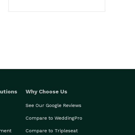
utions
Why Choose Us
See Our Google Reviews
Compare to WeddingPro
ement
Compare to Tripleseat