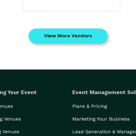
View More Vendors
ng Your Event
Event Management Sol
Venues
Plans & Pricing
g Venues
Marketing Your Business
g Venues
Lead Generation & Manag