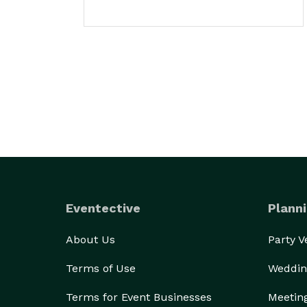
Eventective
Planni
About Us
Party 
Terms of Use
Weddin
Terms for Event Businesses
Meetin