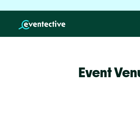
Event Ven