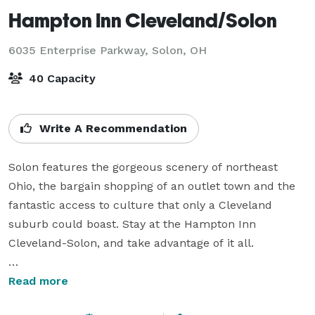
Hampton Inn Cleveland/Solon
6035 Enterprise Parkway,
Solon, OH
40 Capacity
Write A Recommendation
Solon features the gorgeous scenery of northeast 
Ohio, the bargain shopping of an outlet town and the 
fantastic access to culture that only a Cleveland 
suburb could boast. Stay at the Hampton Inn 
Cleveland-Solon, and take advantage of it all. 

We offer a variety of amenities to enjoy including 
Read more
complimentary hot breakfast, free property wide Wi-