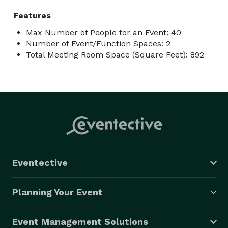
Features
Max Number of People for an Event: 40
Number of Event/Function Spaces: 2
Total Meeting Room Space (Square Feet): 892
Eventective
Planning Your Event
Event Management Solutions