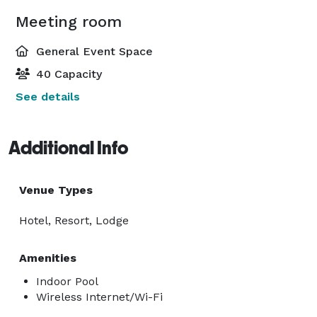
Meeting room
General Event Space
40 Capacity
See details
Additional Info
Venue Types
Hotel, Resort, Lodge
Amenities
Indoor Pool
Wireless Internet/Wi-Fi