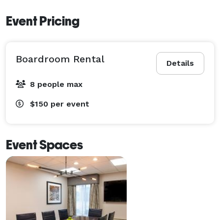
Event Pricing
Boardroom Rental
Details
8 people max
$150
per event
Event Spaces