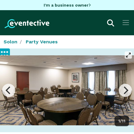
I'm a business owner
Solon
Party Venues
1/11