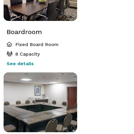
Boardroom
Fixed Board Room
8 Capacity
See details