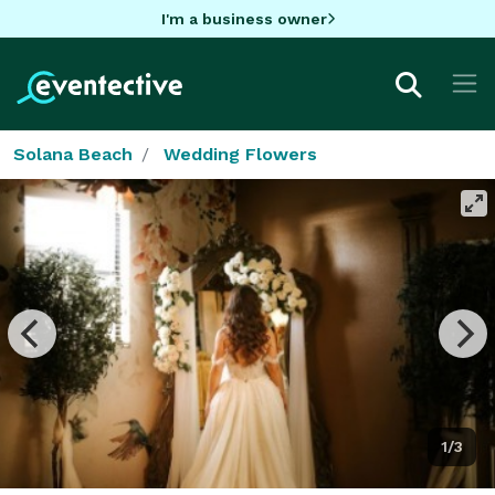
I'm a business owner
Solana Beach
Wedding Flowers
1/3