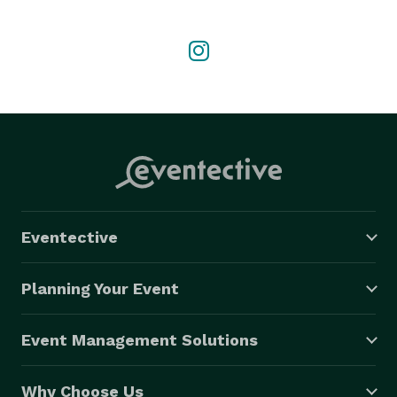
someone special, we would love to be part of your 
celebration. Our team works closely with each client 
to bring their floral vision to life with creativity, care, 
and attention to detail. 
Eventective
Planning Your Event
Event Management Solutions
Why Choose Us