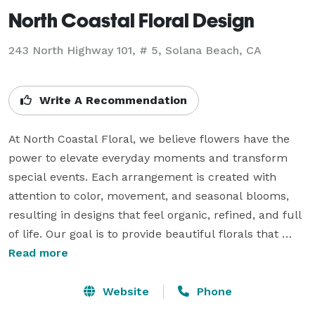
North Coastal Floral Design
243 North Highway 101, # 5, Solana Beach, CA
Write A Recommendation
At North Coastal Floral, we believe flowers have the 
power to elevate everyday moments and transform 
special events. Each arrangement is created with 
attention to color, movement, and seasonal blooms, 
resulting in designs that feel organic, refined, and full 
of life. Our goal is to provide beautiful florals that 
reflect the personality and vision of every client we 
Read more
work with.

Whether you are planning a wedding, hosting a 
Website
Phone
corporate event, or simply sending flowers to 