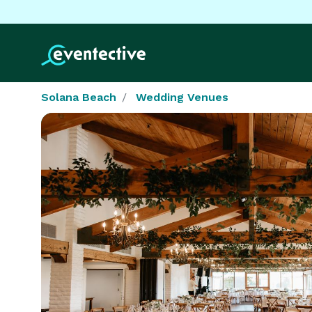
Solana Beach
Wedding Venues