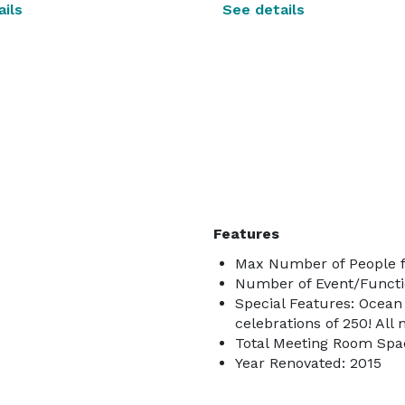
ils
See details
Features
Max Number of People f
Number of Event/Functi
Special Features: Ocean 
celebrations of 250! Al
Total Meeting Room Spac
Year Renovated: 2015