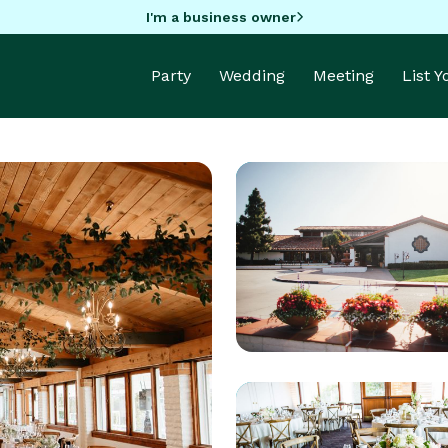
I'm a business owner
Party
Wedding
Meeting
List 