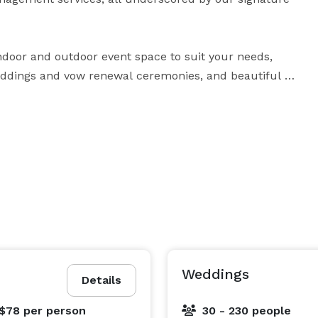
ndoor and outdoor event space to suit your needs, 
eddings and vow renewal ceremonies, and beautiful 
ed, on-site catering and event specialists are 
ocus on what’s really important: celebrating your most 
Weddings
Details
 $78
per person
30 - 230 people