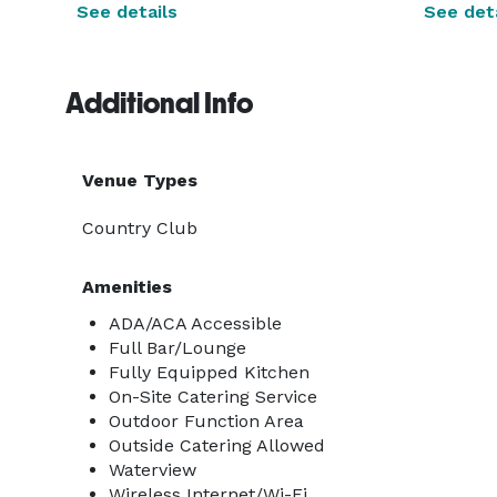
See details
See deta
Additional Info
Venue Types
Country Club
Amenities
ADA/ACA Accessible
Full Bar/Lounge
Fully Equipped Kitchen
On-Site Catering Service
Outdoor Function Area
Outside Catering Allowed
Waterview
Wireless Internet/Wi-Fi