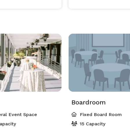
Boardroom
ral Event Space
Fixed Board Room
apacity
15 Capacity