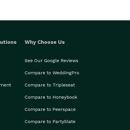
utions
Why Choose Us
See Our Google Reviews
Compare to WeddingPro
ement
Compare to Tripleseat
Compare to Honeybook
Compare to Peerspace
Compare to PartySlate