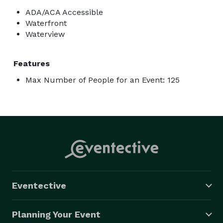
ADA/ACA Accessible
Waterfront
Waterview
Features
Max Number of People for an Event: 125
Eventective
Planning Your Event