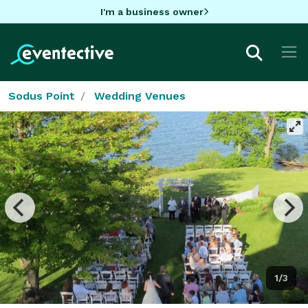
I'm a business owner
Sodus Point
Wedding Venues
1/3