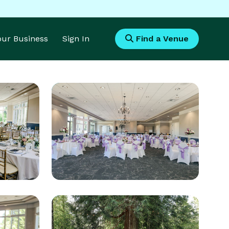
Your Business
Sign In
Find a Venue