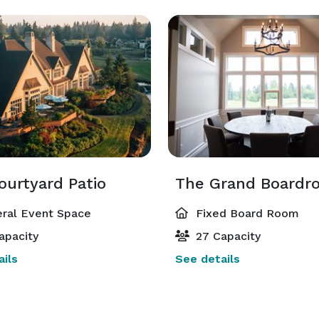
ourtyard Patio
The Grand Boardr
ral Event Space
Fixed Board Room
apacity
27 Capacity
ils
See details