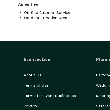
Amenities
On-Site Catering Service
Outdoor Function Area
Eventective
Planni
About Us
Party 
Terms of Use
Weddin
Terms for Event Businesses
Meetin
Privacy
Catere