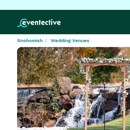
Snohomish
Wedding Venues