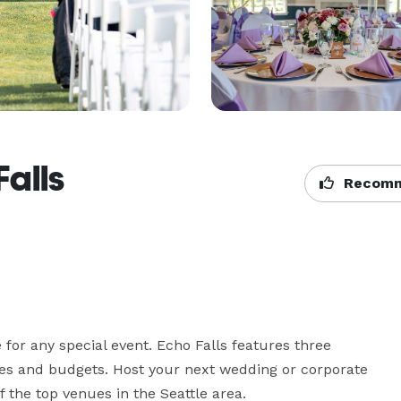
Falls
Recomm
for any special event. Echo Falls features three  
s and budgets. Host your next wedding or corporate 
 the top venues in the Seattle area.