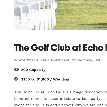
The Golf Club at Echo 
20414 121st Avenue Northeast,
Snohomish, WA
200 Capacity
$150 to $1,800 / Wedding
The Golf Club at Echo Falls is a magnificent venue 
banquet rooms to accommodate various party size
event at Echo Falls and discover why we are one of