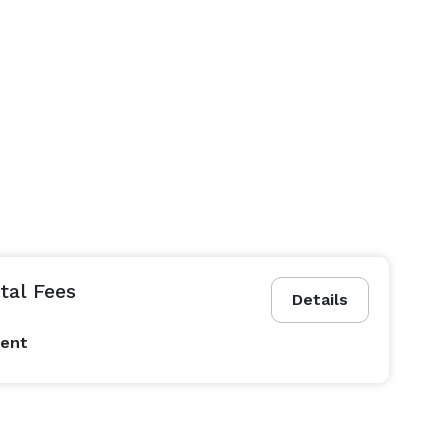
al Fees
Details
vent