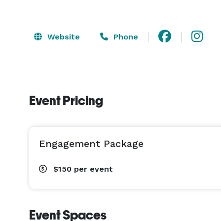
Website
Phone
Event Pricing
Engagement Package
$150
per event
Event Spaces