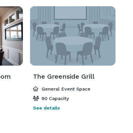
oom
The Greenside Grill
General Event Space
90 Capacity
See details