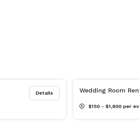
Wedding Room Rent
Details
$150 - $1,800
per e