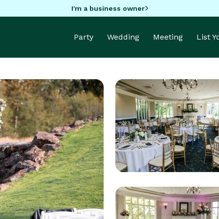
I'm a business owner
Party
Wedding
Meeting
List 