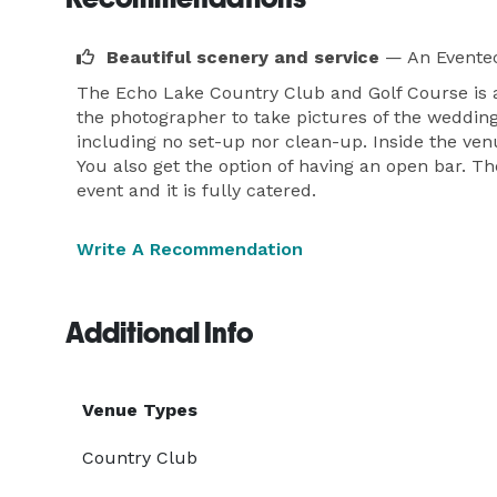
Beautiful scenery and service
— An Eventec
The Echo Lake Country Club and Golf Course is a
the photographer to take pictures of the wedding 
including no set-up nor clean-up. Inside the venu
You also get the option of having an open bar. Th
event and it is fully catered.
Write A Recommendation
Additional Info
Venue Types
Country Club