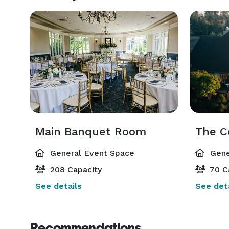
Main Banquet Room
The C
General Event Space
Gene
208 Capacity
70 C
See details
See deta
Recommendations