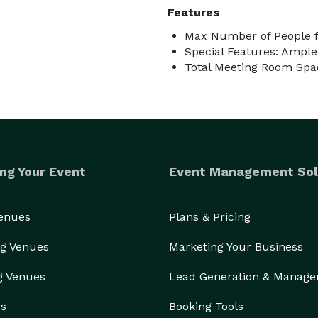
Features
Max Number of People f
Special Features: Ampl
Total Meeting Room Spac
ng Your Event
Event Management Sol
Venues
Plans & Pricing
g Venues
Marketing Your Business
g Venues
Lead Generation & Manag
rs
Booking Tools