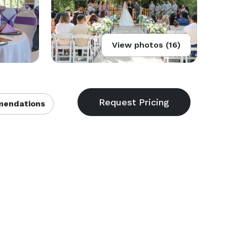
View photos (16)
endations