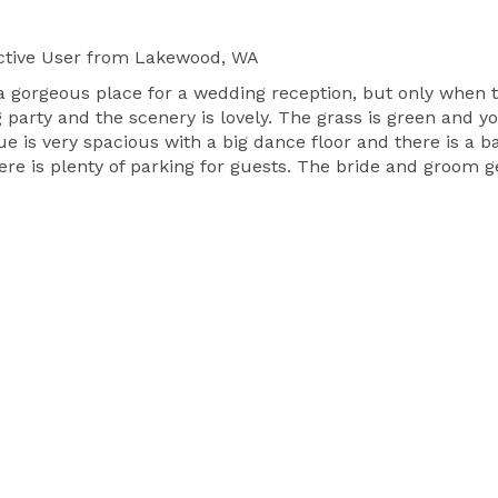
tive User
from Lakewood, WA
 gorgeous place for a wedding reception, but only when t
party and the scenery is lovely. The grass is green and you
e is very spacious with a big dance floor and there is a 
ere is plenty of parking for guests. The bride and groom g