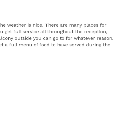
he weather is nice. There are many places for
 get full service all throughout the reception,
balcony outside you can go to for whatever reason.
et a full menu of food to have served during the