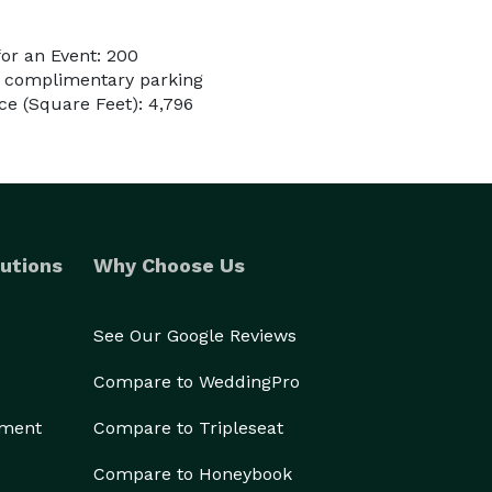
or an Event: 200
e complimentary parking
e (Square Feet): 4,796
utions
Why Choose Us
See Our Google Reviews
Compare to WeddingPro
ement
Compare to Tripleseat
Compare to Honeybook