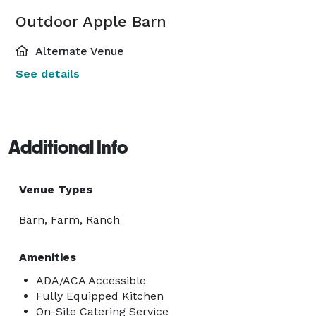
Outdoor Apple Barn
Alternate Venue
See details
Additional Info
Venue Types
Barn, Farm, Ranch
Amenities
ADA/ACA Accessible
Fully Equipped Kitchen
On-Site Catering Service