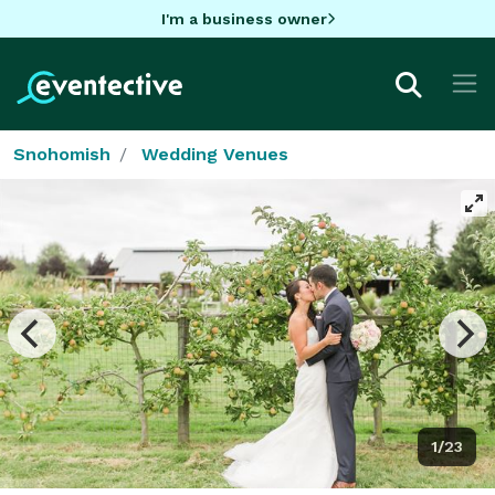
I'm a business owner
Snohomish
Wedding Venues
1/23