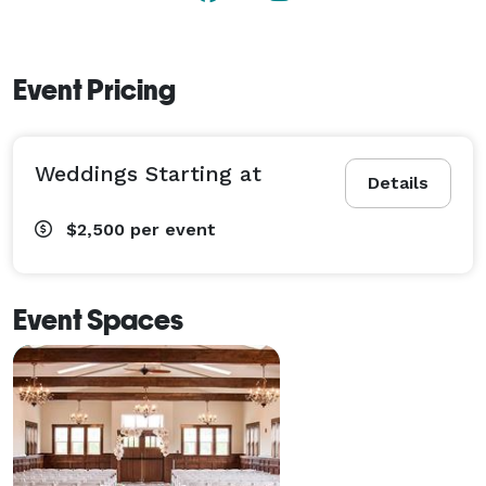
Event Pricing
Weddings Starting at
Details
$2,500
per event
Event Spaces