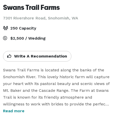
Swans Trail Farms
7301 Rivershore Road,
Snohomish, WA
250 Capacity
$2,500 / Wedding
Write A Recommendation
Swans Trail Farms is located along the banks of the 
Snohomish River. This lovely historic farm will capture 
your heart with its pastoral beauty and scenic views of 
Mt. Baker and the Cascade Range. The Farm at Swans 
Trail is known for its friendly atmosphere and 
willingness to work with brides to provide the perfect 
setting for the most special occasion of their life. 

Read more