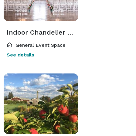
Indoor Chandelier Hall
General Event Space
See details