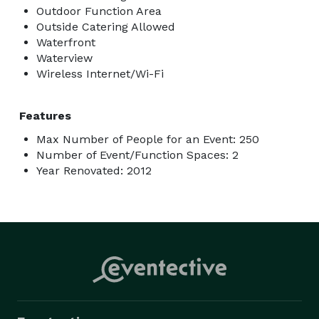
Outdoor Function Area
Outside Catering Allowed
Waterfront
Waterview
Wireless Internet/Wi-Fi
Features
Max Number of People for an Event: 250
Number of Event/Function Spaces: 2
Year Renovated: 2012