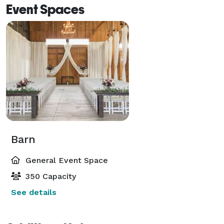
Event Spaces
Barn
General Event Space
350 Capacity
See details