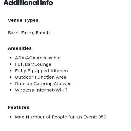
Additional Info
Venue Types
Barn, Farm, Ranch
Amenities
ADA/ACA Accessible
Full Bar/Lounge
Fully Equipped Kitchen
Outdoor Function Area
Outside Catering Allowed
Wireless Internet/Wi-Fi
Features
Max Number of People for an Event: 350