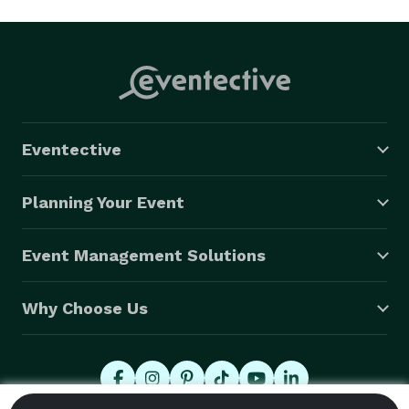
Eventective
Planning Your Event
Event Management Solutions
Why Choose Us