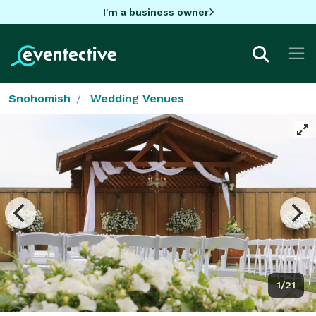
I'm a business owner
Snohomish
Wedding Venues
1/21