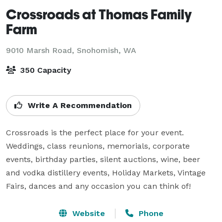
Crossroads at Thomas Family
Farm
9010 Marsh Road,
Snohomish, WA
350 Capacity
Write A Recommendation
Crossroads is the perfect place for your event. 
Weddings, class reunions, memorials, corporate 
events, birthday parties, silent auctions, wine, beer 
and vodka distillery events, Holiday Markets, Vintage 
Fairs, dances and any occasion you can think of!
Website
Phone