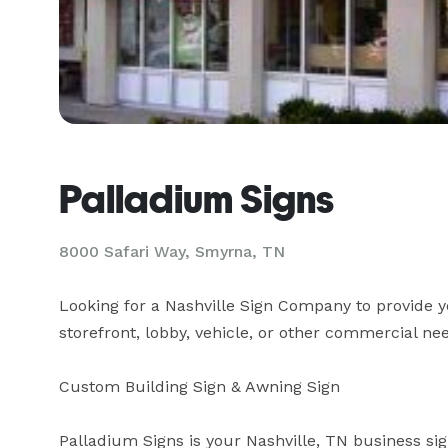
Palladium Signs
8000 Safari Way, Smyrna, TN
Looking for a Nashville Sign Company to provide yo
storefront, lobby, vehicle, or other commercial need?
Custom Building Sign & Awning Sign

Palladium Signs is your Nashville, TN business sig