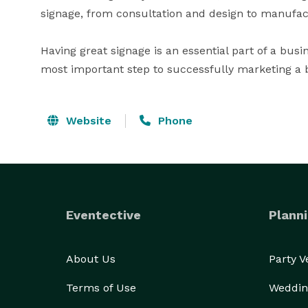
signage, from consultation and design to manufactur
Having great signage is an essential part of a busine
most important step to successfully marketing a 
Website
Phone
Eventective
Planni
About Us
Party 
Terms of Use
Weddin