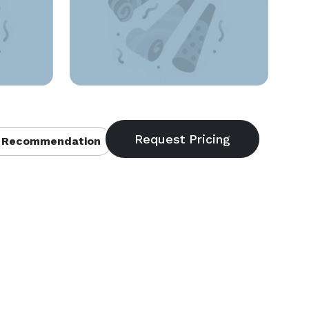
 Recommendation