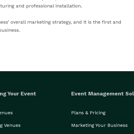
ing and professional installation.

ss’ overall marketing strategy, and it is the first and 
business.
ng Your Event
Event Management Sol
Venues
Plans & Pricing
g Venues
Marketing Your Business