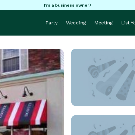
I'm a business owner
Party
Wedding
Meeting
List 