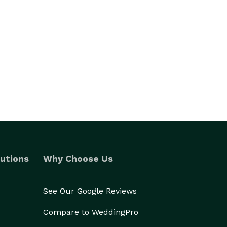
utions
Why Choose Us
See Our Google Reviews
Compare to WeddingPro