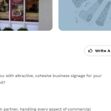
Write A
u with attractive, cohesive business signage for your 


n partner, handling every aspect of commercial 