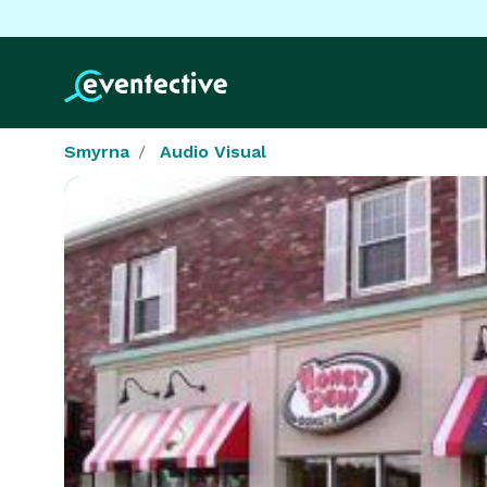
Smyrna
Audio Visual