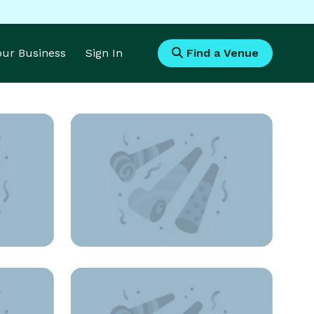
Your Business
Sign In
Find a Venue