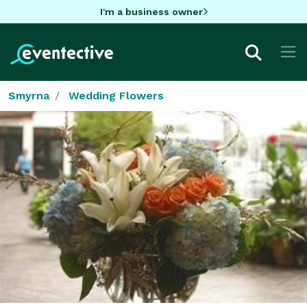
I'm a business owner
Smyrna
Wedding Flowers