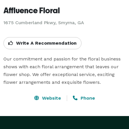
Affluence Floral
1675 Cumberland Pkwy, Smyrna, GA
Write A Recommendation
Our commitment and passion for the floral business 
shows with each floral arrangement that leaves our 
flower shop. We offer exceptional service, exciting 
flower arrangements and exquisite flowers.
Website
Phone