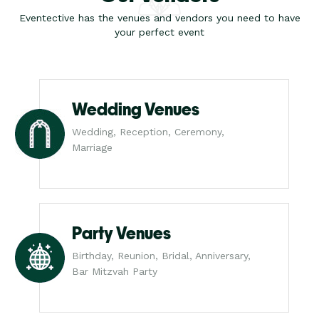
Eventective has the venues and vendors you need to have
your perfect event
Wedding Venues
Wedding, Reception, Ceremony,
Marriage
Party Venues
Birthday, Reunion, Bridal, Anniversary,
Bar Mitzvah Party