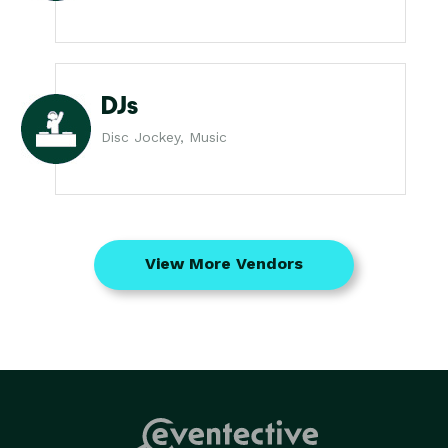
DJs
Disc Jockey, Music
View More Vendors