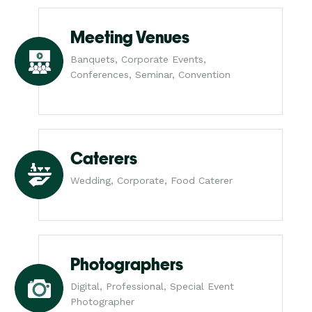
Meeting Venues
Banquets, Corporate Events,
Conferences, Seminar, Convention
Caterers
Wedding, Corporate, Food Caterer
Photographers
Digital, Professional, Special Event
Photographer