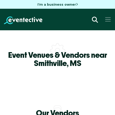
I'm a business owner
Event Venues & Vendors near
Smithville,
MS
Our Vendors