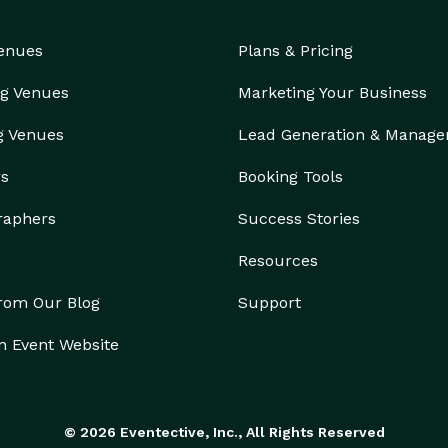
Venues
Plans & Pricing
g Venues
Marketing Your Business
g Venues
Lead Generation & Manag
rs
Booking Tools
raphers
Success Stories
Resources
from Our Blog
Support
n Event Website
© 2026 Eventective, Inc., All Rights Reserved