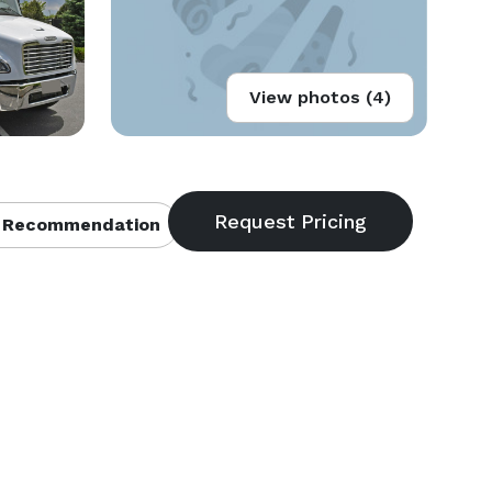
View photos (4)
 Recommendation