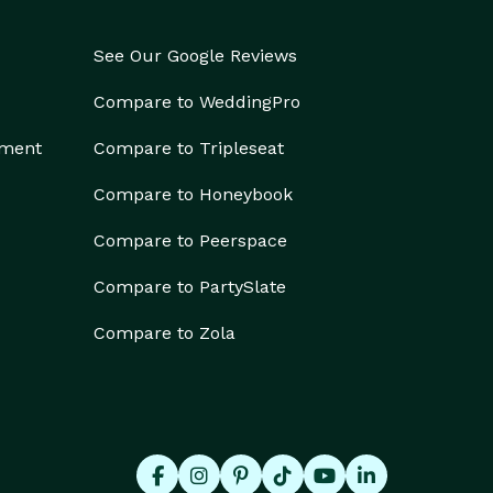
See Our Google Reviews
Compare to WeddingPro
ement
Compare to Tripleseat
Compare to Honeybook
Compare to Peerspace
Compare to PartySlate
Compare to Zola