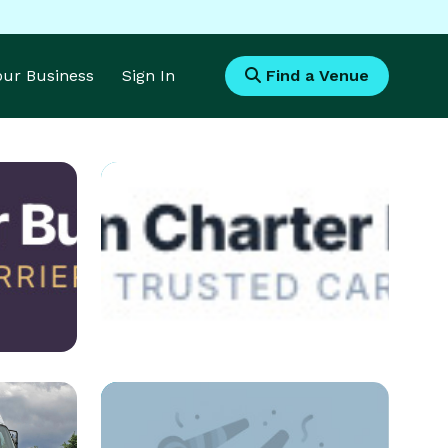
Your Business
Sign In
Find a Venue