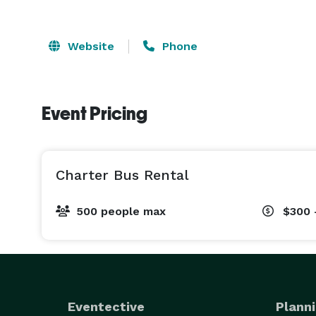
Website
Phone
Event Pricing
Charter Bus Rental
500 people max
$300 
Eventective
Planni