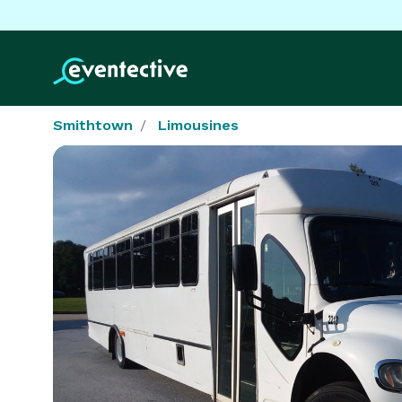
Smithtown
Limousines