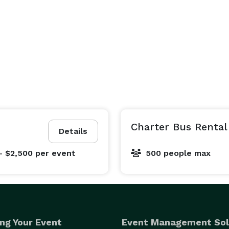
Charter Bus Rental
Details
- $2,500
per event
500 people max
ng Your Event
Event Management Sol