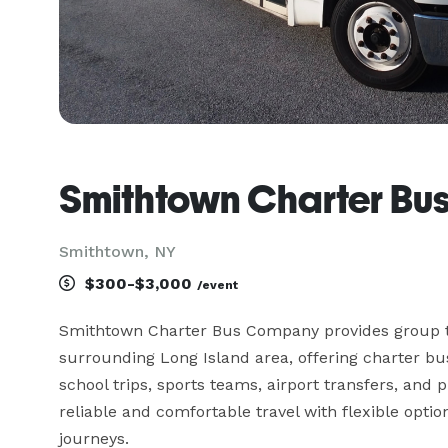
Smithtown Charter B
Smithtown, NY
$300-$3,000
/event
Smithtown Charter Bus Company provides group t
surrounding Long Island area, offering charter bu
school trips, sports teams, airport transfers, and
reliable and comfortable travel with flexible option
journeys.