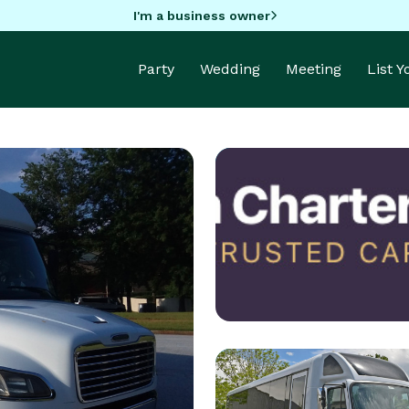
I'm a business owner
Party
Wedding
Meeting
List 