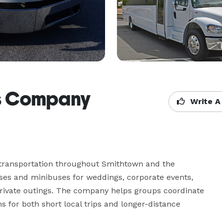
us Company
Write A
ransportation throughout Smithtown and the 
ses and minibuses for weddings, corporate events, 
 private outings. The company helps groups coordinate 
s for both short local trips and longer-distance 