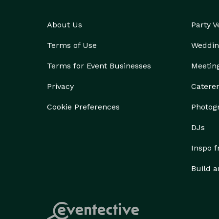
About Us
Party 
Terms of Use
Weddin
Terms for Event Businesses
Meetin
Privacy
Catere
Cookie Preferences
Photog
DJs
Inspo 
Build a