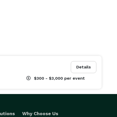
Details
$300 - $3,000
per event
utions
Why Choose Us