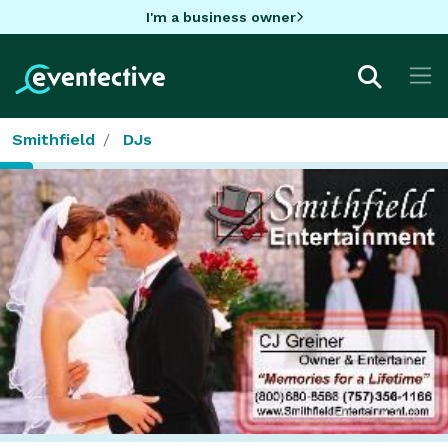
I'm a business owner
Smithfield
DJs