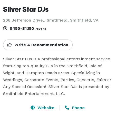
Silver Star DJs
208 Jefferson Drive,, Smithfield, Smithfield, VA
$450-$1,150
/event
Write A Recommendation
Silver Star DJs is a professional entertainment service 
featuring top-quality DJs in the Smithfield, Isle of 
Wight, and Hampton Roads areas. Specializing in 
Weddings, Corporate Events, Parties, Concerts, Fairs or 
Any Special Occasion!  Silver Star DJs is presented by 
Smithfield Entertainment, LLC.
Website
Phone