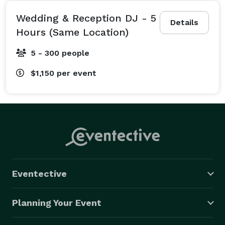
Wedding & Reception DJ - 5
Details
Hours (Same Location)
5 - 300 people
$1,150
per event
Eventective
Planning Your Event