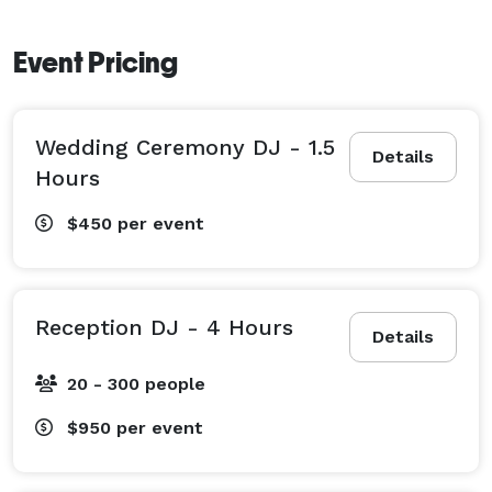
Event Pricing
Wedding Ceremony DJ - 1.5
Details
Hours
$450
per event
Reception DJ - 4 Hours
Details
20 - 300 people
$950
per event