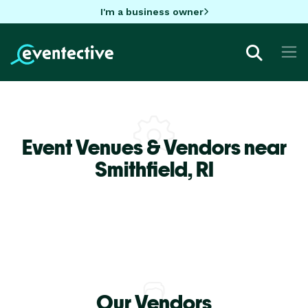
I'm a business owner
Event Venues & Vendors near
Smithfield,
RI
Our Vendors