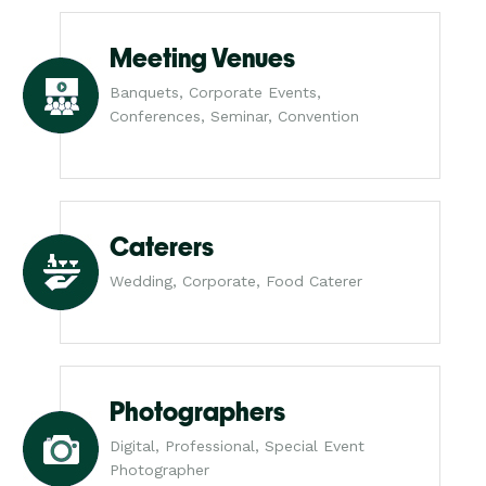
Meeting Venues
Banquets, Corporate Events,
Conferences, Seminar, Convention
Caterers
Wedding, Corporate, Food Caterer
Photographers
Digital, Professional, Special Event
Photographer