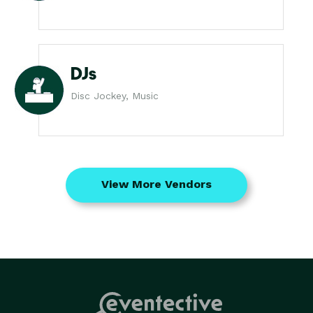
DJs
Disc Jockey, Music
View More Vendors