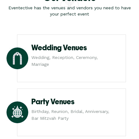
Eventective has the venues and vendors you need to have
your perfect event
Wedding Venues
Wedding, Reception, Ceremony,
Marriage
Party Venues
Birthday, Reunion, Bridal, Anniversary,
Bar Mitzvah Party