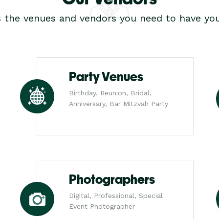
s the venues and vendors you need to have you
Party Venues
Birthday, Reunion, Bridal,
Anniversary, Bar Mitzvah Party
Photographers
Digital, Professional, Special
Event Photographer