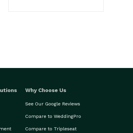
utions
Why Choose Us
See Our Google Reviews
Compare to WeddingPro
ement
Compare to Tripleseat