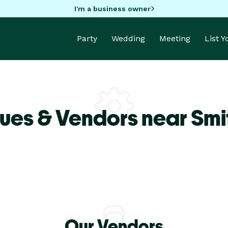
I'm a business owner
Party
Wedding
Meeting
List 
ues & Vendors near Smit
Our Vendors