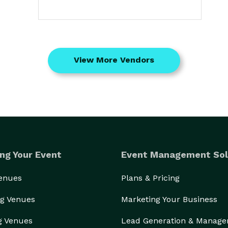
View More Vendors
ng Your Event
Event Management Sol
Venues
Plans & Pricing
g Venues
Marketing Your Business
g Venues
Lead Generation & Manag