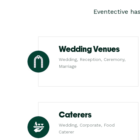
Eventective ha
Wedding Venues
Wedding, Reception, Ceremony,
Marriage
Caterers
Wedding, Corporate, Food
Caterer