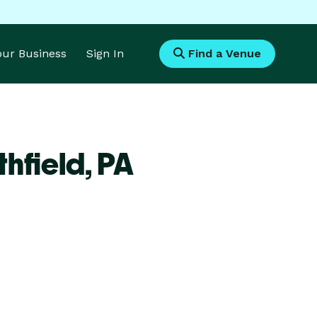
Your Business
Sign In
Find a Venue
hfield,
PA