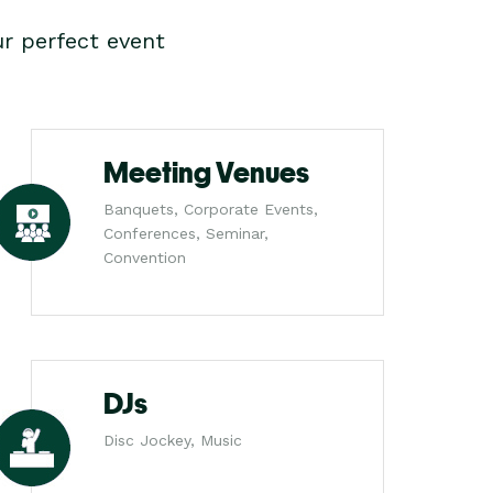
r perfect event
Meeting Venues
Banquets, Corporate Events,
Conferences, Seminar,
Convention
DJs
Disc Jockey, Music