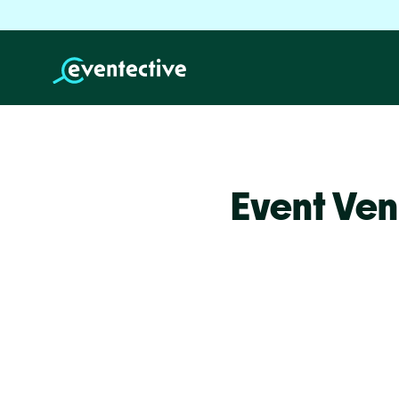
Event Ven