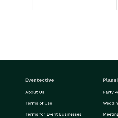
Eventective
Planni
About Us
Party 
Terms of Use
Weddin
Terms for Event Businesses
Meetin