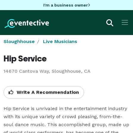
I'm a business owner
Sloughhouse
Live Musicians
Hip Service
14670 Cantova Way, Sloughhouse, CA
Write A Recommendation
Hip Service is unrivaled in the entertainment industry 
with its unique variety of crowd pleasing, from-the-
soul dance music. This accomplished group, made up 
of world class performers, has become one of the 