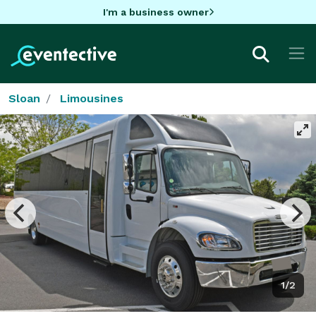
I'm a business owner
Sloan
Limousines
1/2