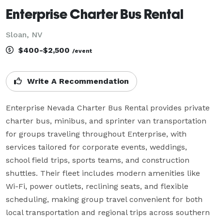
Enterprise Charter Bus Rental
Sloan, NV
$400-$2,500
/event
Write A Recommendation
Enterprise Nevada Charter Bus Rental provides private 
charter bus, minibus, and sprinter van transportation 
for groups traveling throughout Enterprise, with 
services tailored for corporate events, weddings, 
school field trips, sports teams, and construction 
shuttles. Their fleet includes modern amenities like 
Wi-Fi, power outlets, reclining seats, and flexible 
scheduling, making group travel convenient for both 
local transportation and regional trips across southern 