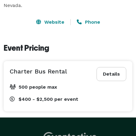
Nevada.
Website
Phone
Event Pricing
Charter Bus Rental
Details
500 people max
$400 - $2,500
per event