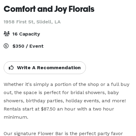
Comfort and Joy Florals
1958 First St,
Slidell, LA
16 Capacity
$350 / Event
Write A Recommendation
Whether it's simply a portion of the shop or a full buy 
out, the space is perfect for bridal showers, baby 
showers, birthday parties, holiday events, and more! 

Rentals start at $87.50 an hour with a two hour 
minimum.

Our signature Flower Bar is the perfect party favor 