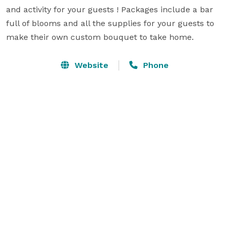
and activity for your guests ! Packages include a bar 
full of blooms and all the supplies for your guests to 
make their own custom bouquet to take home.
Website
Phone