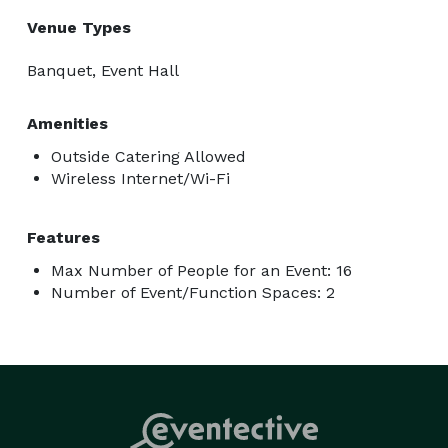
Venue Types
Banquet, Event Hall
Amenities
Outside Catering Allowed
Wireless Internet/Wi-Fi
Features
Max Number of People for an Event: 16
Number of Event/Function Spaces: 2