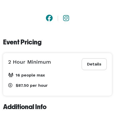
Event Pricing
2 Hour Minimum
Details
16 people max
$87.50
per hour
Additional Info