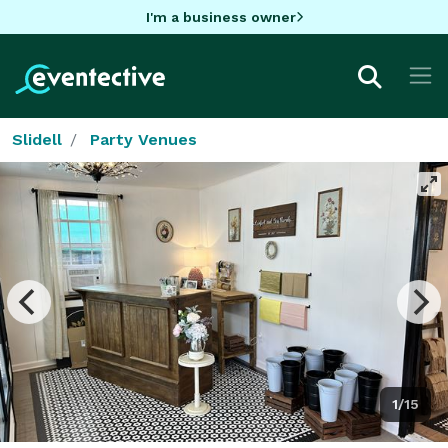
I'm a business owner
Slidell
Party Venues
1/15