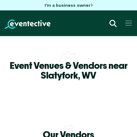
I'm a business owner
Event Venues & Vendors near
Slatyfork,
WV
Our Vendors