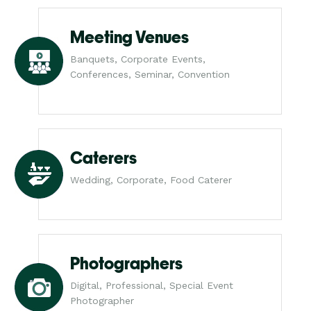
Meeting Venues
Banquets, Corporate Events,
Conferences, Seminar, Convention
Caterers
Wedding, Corporate, Food Caterer
Photographers
Digital, Professional, Special Event
Photographer