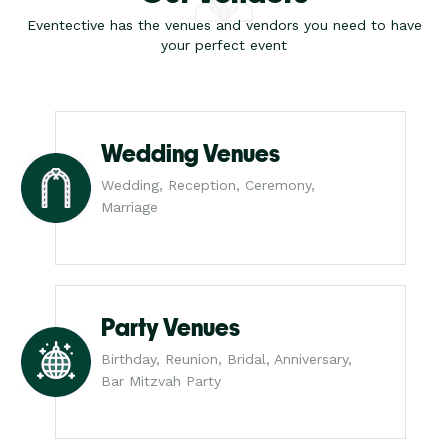
Eventective has the venues and vendors you need to have
your perfect event
Wedding Venues
Wedding, Reception, Ceremony,
Marriage
Party Venues
Birthday, Reunion, Bridal, Anniversary,
Bar Mitzvah Party