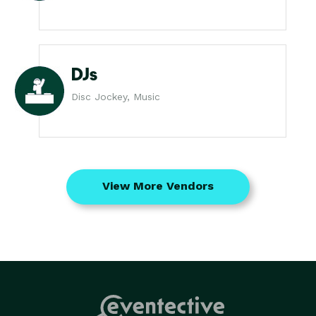
DJs
Disc Jockey, Music
View More Vendors