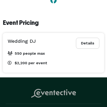
Event Pricing
Wedding DJ
Details
550 people max
$2,200
per event