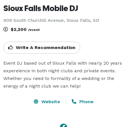
Sioux Falls Mobile DJ
909 South Churchill Avenue, Sioux Falls, SD
$2,200
/event
Write A Recommendation
Event DJ based out of Sioux Falls with nearly 20 years 
expereience in both night clubs and private events. 
Whether you need to formality of a wedding or the 
energy of a night club we can help!
Website
Phone