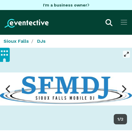
I'm a business owner
Sioux Falls
DJs
1/2