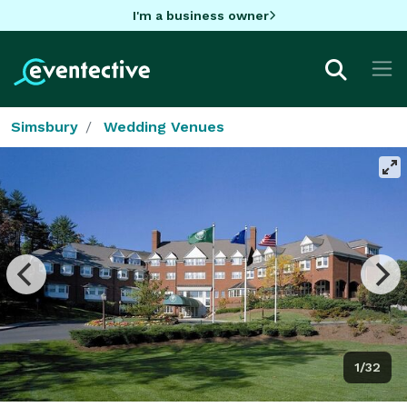
I'm a business owner
Simsbury
Wedding Venues
1/32