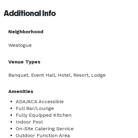
Additional Info
Neighborhood
Weatogue
Venue Types
Banquet, Event Hall, Hotel, Resort, Lodge
Amenities
ADA/ACA Accessible
Full Bar/Lounge
Fully Equipped Kitchen
Indoor Pool
On-Site Catering Service
Outdoor Function Area