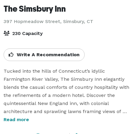
The Simsbury Inn
397 Hopmeadow Street,
Simsbury, CT
230 Capacity
Write A Recommendation
Tucked into the hills of Connecticut’s idyllic 
Farmington River Valley, The Simsbury Inn elegantly 
blends the casual comforts of country hospitality with 
the refinements of a modern hotel. Discover the 
quintessential New England inn, with colonial 
architecture and sprawling lawns framing views of 
Talcott Mountain. A grand, two-story entrance 
Read more
welcomes you into the lobby, where you are greeted 