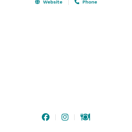
by a magnificent stone fireplace, built-in bookcases, 
Website
Phone
antique furnishings and comfortable sitting areas. 
Traditional décor gives our 98 guestrooms an airy and 
cozy feel with four-poster, sleigh, and upholstered 
beds that are appointed with luxurious linens, pillows, 
featherbeds and duvets. Additional amenties include 
an indoor heated pool, Jacuzzi, saunas and health 
club, on-property restaurant that offers seasonal 
outdoor dining, hotel breakfast, wireless high-speed 
Internet access and more. 