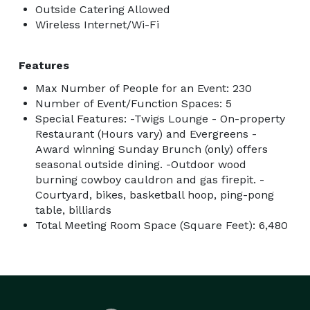
Outside Catering Allowed
Wireless Internet/Wi-Fi
Features
Max Number of People for an Event: 230
Number of Event/Function Spaces: 5
Special Features: -Twigs Lounge - On-property
Restaurant (Hours vary) and Evergreens -
Award winning Sunday Brunch (only) offers
seasonal outside dining. -Outdoor wood
burning cowboy cauldron and gas firepit. -
Courtyard, bikes, basketball hoop, ping-pong
table, billiards
Total Meeting Room Space (Square Feet): 6,480