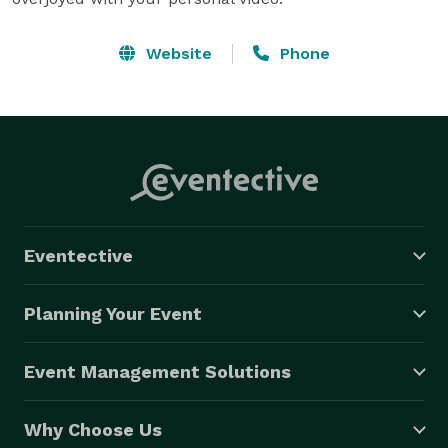
Website
Phone
Eventective
Planning Your Event
Event Management Solutions
Why Choose Us