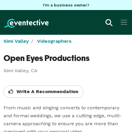
I'm a business owner
Simi Valley
Videographers
Open Eyes Productions
Simi Valley, CA
Write A Recommendation
From music and singing concerts to contemporary 
and formal weddings, we use a cutting edge, multi-
camera approaching to ensure you are more than 
overjoyed with your personal video.