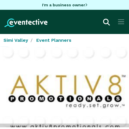
I'm a business owner
Simi Valley
Event Planners