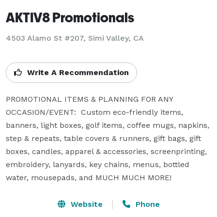
AKTIV8 Promotionals
4503 Alamo St #207, Simi Valley, CA
Write A Recommendation
PROMOTIONAL ITEMS & PLANNING FOR ANY 
OCCASION/EVENT:  Custom eco-friendly items, 
banners, light boxes, golf items, coffee mugs, napkins, 
step & repeats, table covers & runners, gift bags, gift 
boxes, candles, apparel & accessories, screenprinting, 
embroidery, lanyards, key chains, menus, bottled 
water, mousepads, and MUCH MUCH MORE!
Website
Phone