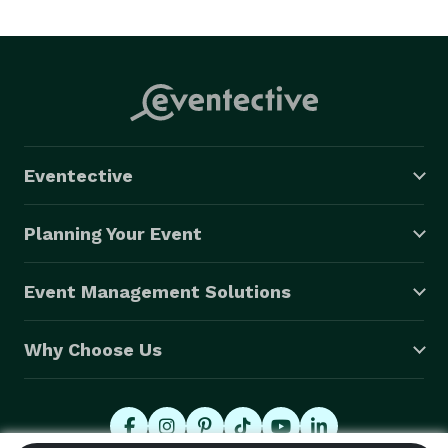
Eventective
Planning Your Event
Event Management Solutions
Why Choose Us