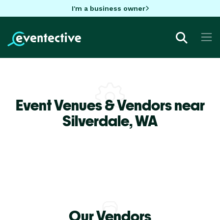
I'm a business owner
Event Venues & Vendors near
Silverdale,
WA
Our Vendors