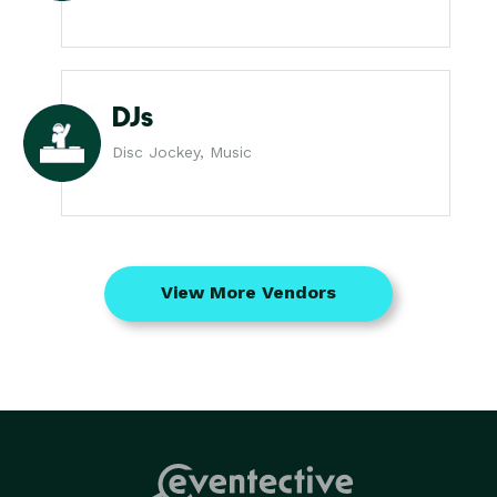
DJs
Disc Jockey, Music
View More Vendors