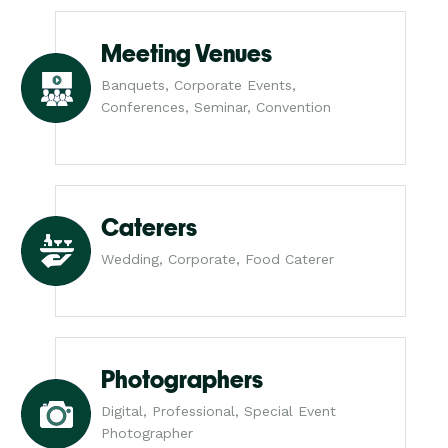
Meeting Venues
Banquets, Corporate Events,
Conferences, Seminar, Convention
Caterers
Wedding, Corporate, Food Caterer
Photographers
Digital, Professional, Special Event
Photographer