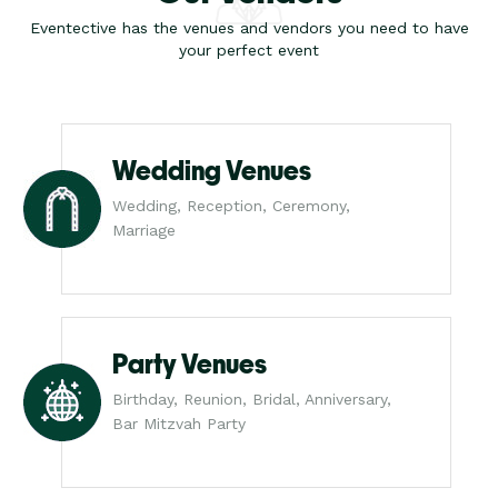
Eventective has the venues and vendors you need to have
your perfect event
Wedding Venues
Wedding, Reception, Ceremony,
Marriage
Party Venues
Birthday, Reunion, Bridal, Anniversary,
Bar Mitzvah Party