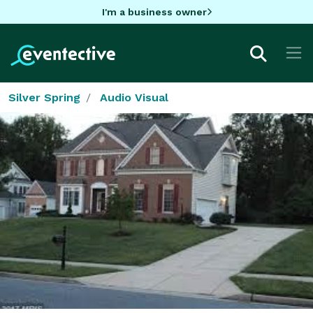
I'm a business owner
Silver Spring
Audio Visual