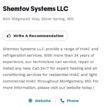
Shemtov Systems LLC
604 Ridgewell Way, Silver Spring, MD
Write A Recommendation
Shemtov Systems LLC provide a range of HVAC and 
refrigeration services. With more than 34 years of 
experience, our technicians can service, repair or 
install any new. Call 24/7 for expert heating and air 
conditioning services for residential HVAC and light 
commercial HVAC throughout Montgomery, MD. For 
more information, please visit our website today !
Website
Phone