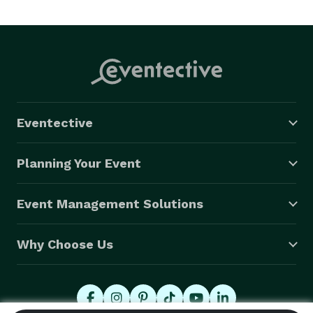
Eventective
Planning Your Event
Event Management Solutions
Why Choose Us