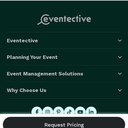
Eventective
Planning Your Event
Event Management Solutions
Why Choose Us
© 2026 Eventective, Inc., All Rights Reserved