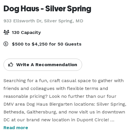
Dog Haus - Silver Spring
933 Ellsworth Dr,
Silver Spring, MD
130 Capacity
$500 to $4,250 for 50 Guests
Write A Recommendation
Searching for a fun, craft casual space to gather with 
friends and colleagues with flexible terms and 
reasonable pricing? Look no further than our four 
DMV area Dog Haus Biergarten locations: Silver Spring, 
Bethesda, Gaithersburg, and now visit us in downtown 
DC at our brand new location in Dupont Circle! 

We love to celebrate all types of occasions! Corporate 
Read more