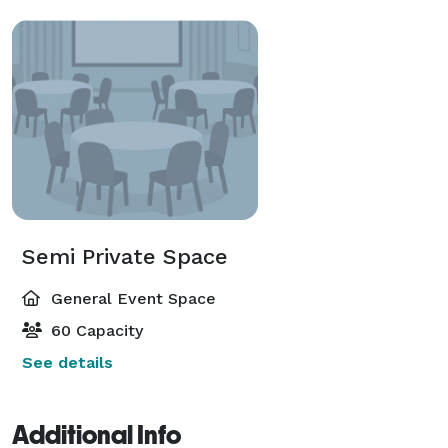
Semi Private Space
General Event Space
60 Capacity
See details
Additional Info