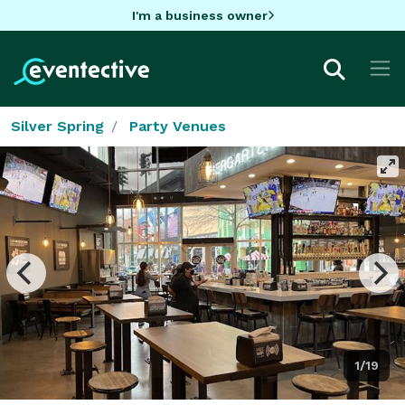
I'm a business owner
Silver Spring
Party Venues
1/19