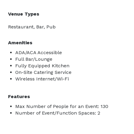
Venue Types
Restaurant, Bar, Pub
Amenities
ADA/ACA Accessible
Full Bar/Lounge
Fully Equipped Kitchen
On-Site Catering Service
Wireless Internet/Wi-Fi
Features
Max Number of People for an Event: 130
Number of Event/Function Spaces: 2