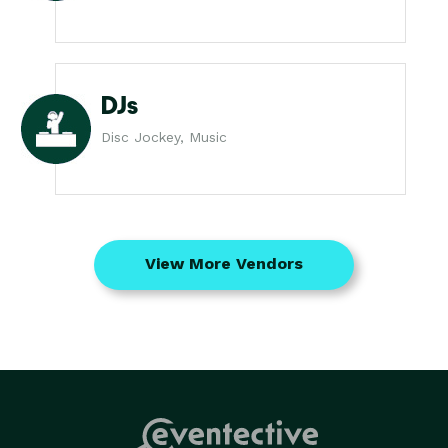
DJs
Disc Jockey, Music
View More Vendors