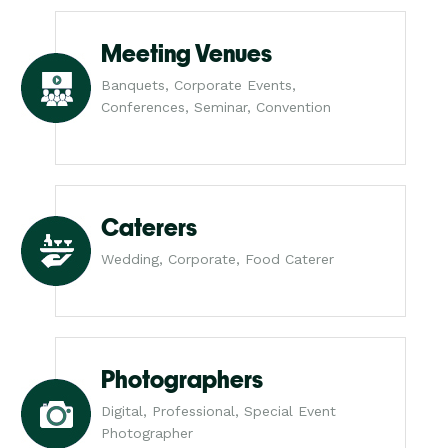
Meeting Venues
Banquets, Corporate Events,
Conferences, Seminar, Convention
Caterers
Wedding, Corporate, Food Caterer
Photographers
Digital, Professional, Special Event
Photographer