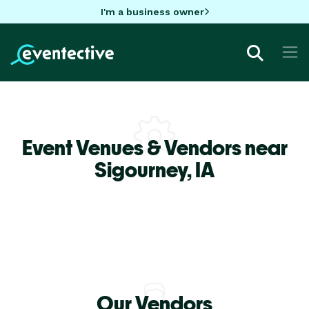
I'm a business owner
Event Venues & Vendors near
Sigourney,
IA
Our Vendors