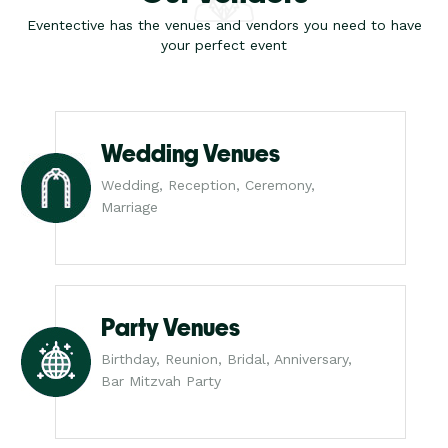
Eventective has the venues and vendors you need to have
your perfect event
Wedding Venues
Wedding, Reception, Ceremony,
Marriage
Party Venues
Birthday, Reunion, Bridal, Anniversary,
Bar Mitzvah Party