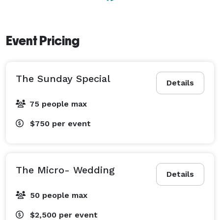
Event Pricing
The Sunday Special
Details
75 people max
$750
per event
The Micro- Wedding
Details
50 people max
$2,500
per event