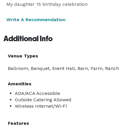
My daughter 15 birthday celebration
Write A Recommendation
Additional Info
Venue Types
Ballroom, Banquet, Event Hall, Barn, Farm, Ranch
Amenities
ADA/ACA Accessible
Outside Catering Allowed
Wireless Internet/Wi-Fi
Features