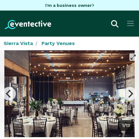
I'm a business owner
Sierra Vista
Party Venues
1/13