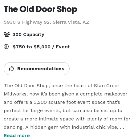
The Old Door Shop
5930 S Highway 92,
Sierra Vista, AZ
300 Capacity
$750 to $5,000 / Event
Recommendations
The Old Door Shop, once the heart of Stan Greer 
Millworks, now it’s been given a complete makeover 
and offers a 3,200 square foot event space that’s 
perfect for large events, but can also be set up to 
create a more intimate space with plenty of room for 
dancing. A hidden gem with industrial chic vibe, 
spacious high ceilings, contemporary rustic details, 
Read more