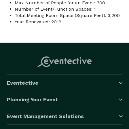
Max Number of People for an Event: 300
Number of Event/Function Spaces: 1
Total Meeting Room Space (Square Feet): 3,200
Year Renovated: 2019
Eventective
Planning Your Event
Event Management Solutions