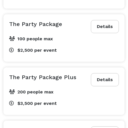
The Party Package
Details
100 people max
$2,500
per event
The Party Package Plus
Details
200 people max
$3,500
per event