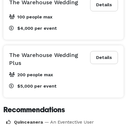
The Warehouse Wedding
Details
100 people max
$4,000
per event
The Warehouse Wedding
Details
Plus
200 people max
$5,000
per event
Recommendations
Quinceanera
— An Eventective User