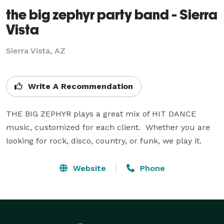
the big zephyr party band - Sierra
Vista
Sierra Vista, AZ
Write A Recommendation
THE BIG ZEPHYR plays a great mix of HIT DANCE 
music, customized for each client.  Whether you are 
looking for rock, disco, country, or funk, we play it.
Website
Phone