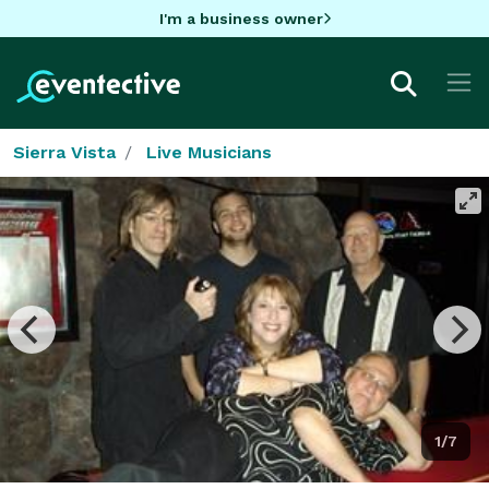
I'm a business owner
Sierra Vista
Live Musicians
1/7