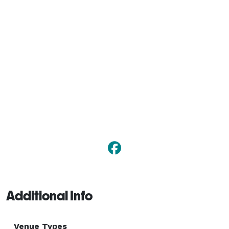
Additional Info
Venue Types