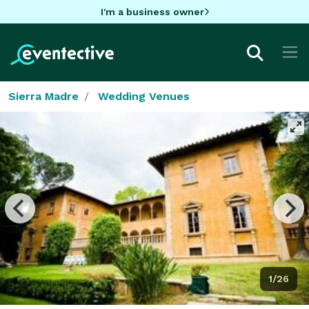
I'm a business owner
Sierra Madre
Wedding Venues
1/26