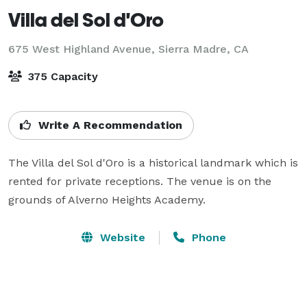
Villa del Sol d'Oro
675 West Highland Avenue,
Sierra Madre, CA
375 Capacity
Write A Recommendation
The Villa del Sol d'Oro is a historical landmark which is 
rented for private receptions. The venue is on the 
grounds of Alverno Heights Academy. 
Website
Phone