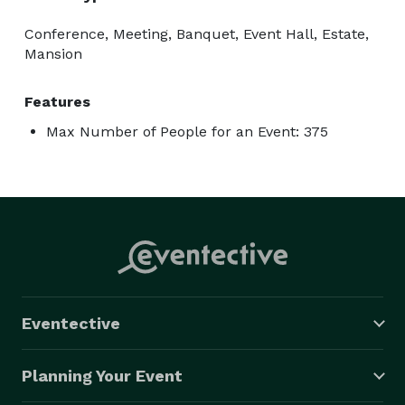
Conference, Meeting, Banquet, Event Hall, Estate,
Mansion
Features
Max Number of People for an Event: 375
Eventective
Planning Your Event