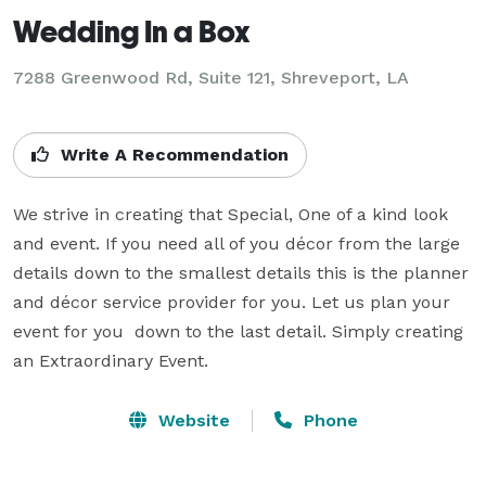
Wedding In a Box
7288 Greenwood Rd, Suite 121, Shreveport, LA
Write A Recommendation
We strive in creating that Special, One of a kind look 
and event. If you need all of you décor from the large 
details down to the smallest details this is the planner 
and décor service provider for you. Let us plan your 
event for you  down to the last detail. Simply creating 
an Extraordinary Event.
Website
Phone