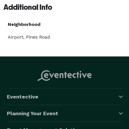
Additional Info
Neighborhood
Airport, Pines Road
Eventective
Planning Your Event