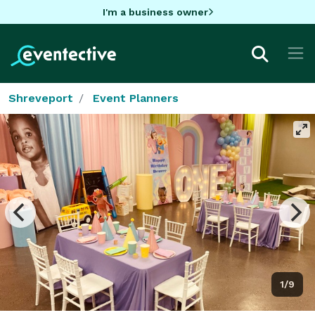
I'm a business owner
Shreveport
Event Planners
1/9