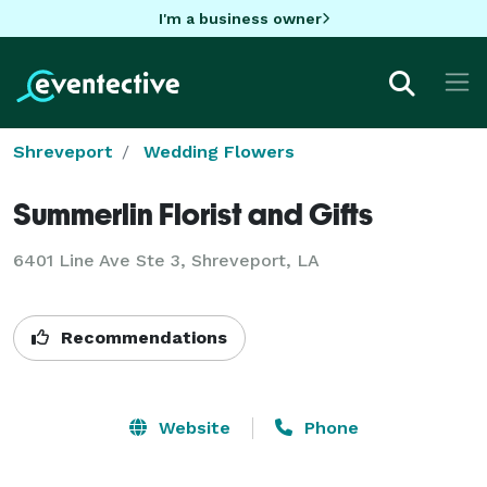
I'm a business owner
Shreveport
Wedding Flowers
Summerlin Florist and Gifts
6401 Line Ave Ste 3, Shreveport, LA
Recommendations
Website
Phone