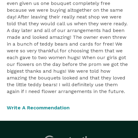
even given us one bouquet completely free
because we were buying altogether on the same
day! After leaving their really neat shop we were
told that they would call us when they were ready.
A day later and all of our arrangements had been
made and looked amazing! The owner even threw
in a bunch of teddy bears and cards for free! We
were so very thankful for choosing them that we
each gave to two women hugs! When our girls got
our flowers on the day before the prom we got the
biggest thanks and hugs! We were told how
amazing the bouquets looked and that they loved
the little teddy bears! I will definitely use them
again if I need flower arrangements in the future.
Write A Recommendation