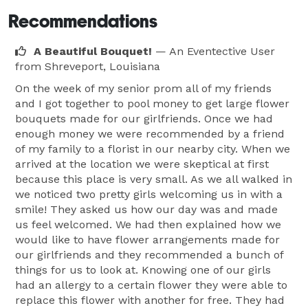
Recommendations
A Beautiful Bouquet!
— An Eventective User
from Shreveport, Louisiana
On the week of my senior prom all of my friends
and I got together to pool money to get large flower
bouquets made for our girlfriends. Once we had
enough money we were recommended by a friend
of my family to a florist in our nearby city. When we
arrived at the location we were skeptical at first
because this place is very small. As we all walked in
we noticed two pretty girls welcoming us in with a
smile! They asked us how our day was and made
us feel welcomed. We had then explained how we
would like to have flower arrangements made for
our girlfriends and they recommended a bunch of
things for us to look at. Knowing one of our girls
had an allergy to a certain flower they were able to
replace this flower with another for free. They had