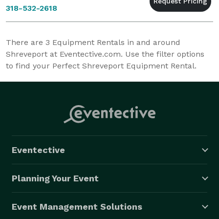
318-532-2618
There are
3
Equipment Rentals in and around
Shreveport at Eventective.com. Use the filter options
to find your Perfect Shreveport Equipment Rental.
Eventective
Planning Your Event
Event Management Solutions