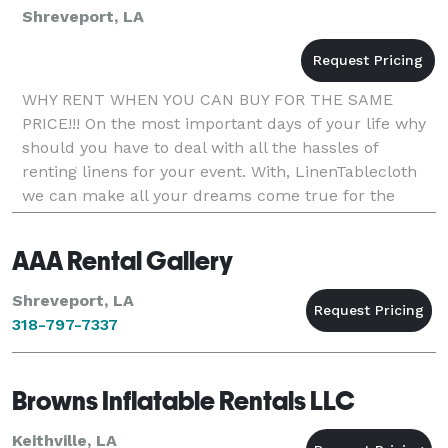
Shreveport, LA
WHY RENT WHEN YOU CAN BUY FOR THE SAME
PRICE!!! On the most important days of your life why
should you have to deal with all the hassles of
renting linens for your event. With, LinenTablecloth
we can make all your dreams come true for the
same price of renting if not less. With our high
quality,
AAA Rental Gallery
Shreveport, LA
318-797-7337
Browns Inflatable Rentals LLC
Keithville, LA