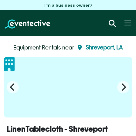
I'm a business owner
Equipment Rentals near
Shreveport, LA
LinenTablecloth - Shreveport