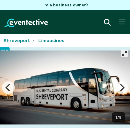
I'm a business owner
Shreveport
Limousines
1/8