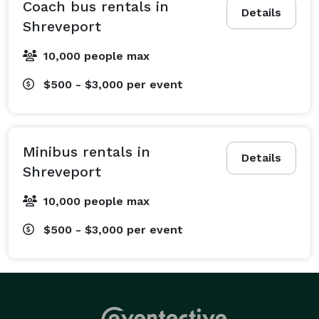
wedding shuttles to ensure your guests arrive in style 
Coach bus rentals in
Details
and comfort, and professional corporate bus rentals 
Shreveport
to keep your team productive and punctual for 
10,000 people max
meetings and conventions. Planning a school field 
trip? We offer comfortable charter bus rentals to 
$500 - $3,000
per event
make educational outings to destinations like the Sci-
Port Discovery Center a breeze for students and 
chaperones alike. Sports fans can book a ride to cheer 
Minibus rentals in
on their favorite teams without worrying about traffic 
Details
Shreveport
or parking, while groups celebrating birthdays, 
bachelor parties, or a night out on the town can rely 
10,000 people max
on us for a fun and dependable ride. We even handle 
$500 - $3,000
per event
private tours and long-distance trips to nearby cities 
like Baton Rouge and beyond. Whatever is on your 
schedule, we have a transportation plan for you.

What Vehicles We Offer at Bus Rental Company 