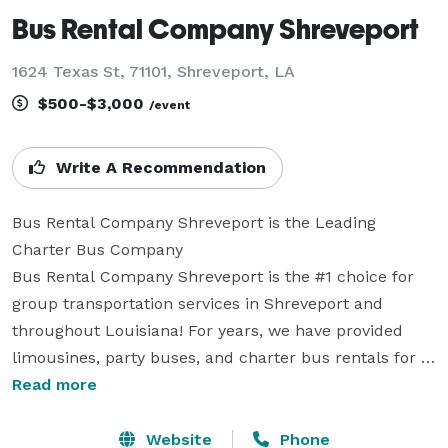
Bus Rental Company Shreveport
1624 Texas St, 71101, Shreveport, LA
$500-$3,000
/event
Write A Recommendation
Bus Rental Company Shreveport is the Leading 
Charter Bus Company

Bus Rental Company Shreveport is the #1 choice for 
group transportation services in Shreveport and 
throughout Louisiana! For years, we have provided 
limousines, party buses, and charter bus rentals for 
every occasion, from elegant weddings and corporate 
Read more
conferences to exciting sporting events and school 
field trips. Our professional reservation team is 
Website
Phone