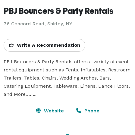
PBJ Bouncers & Party Rentals
76 Concord Road, Shirley, NY
Write A Recommendation
PBJ Bouncers & Party Rentals offers a variety of event 
rental equipment such as Tents, Inflatables, Restroom 
Trailers, Tables, Chairs, Wedding Arches, Bars, 
Catering Equipment, Tableware, Linens, Dance Floors, 
and More……..
Website
Phone