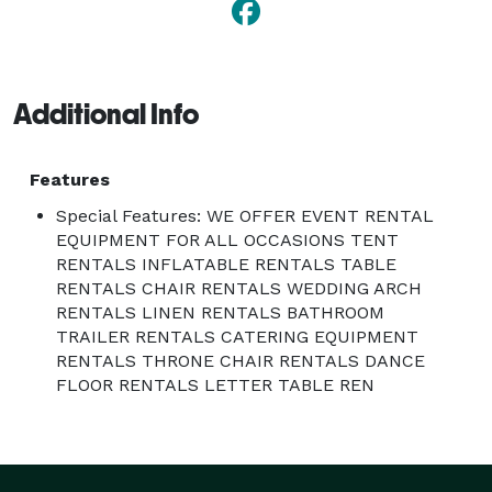
Additional Info
Features
Special Features: WE OFFER EVENT RENTAL
EQUIPMENT FOR ALL OCCASIONS TENT
RENTALS INFLATABLE RENTALS TABLE
RENTALS CHAIR RENTALS WEDDING ARCH
RENTALS LINEN RENTALS BATHROOM
TRAILER RENTALS CATERING EQUIPMENT
RENTALS THRONE CHAIR RENTALS DANCE
FLOOR RENTALS LETTER TABLE REN