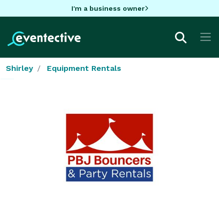
I'm a business owner
Shirley
Equipment Rentals