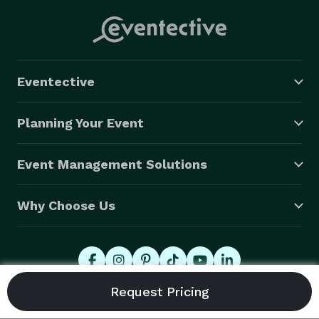
Eventective
Planning Your Event
Event Management Solutions
Why Choose Us
© 2026 Eventective, Inc., All Rights Reserved