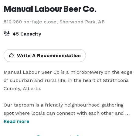
Manual Labour Beer Co.
510 280 portage close,
Sherwood Park, AB
45 Capacity
Write A Recommendation
Manual Labour Beer Co is a microbrewery on the edge 
of suburban and rural life, in the heart of Strathcona 
County, Alberta. 

Our taproom is a friendly neighbourhood gathering 
spot where locals can connect with each other and 
celebrate their daily victories. Beer knowledge is not a 
Read more
prerequisite. In fact, we hope to provide an inclusive 