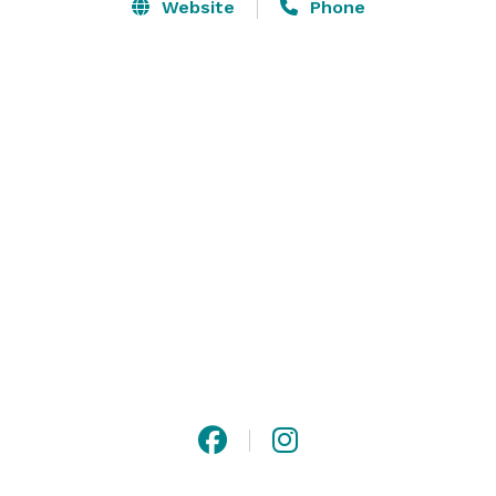
space that welcomes all beer drinkers, from novice to 
Website
Phone
nerd to veteran. Everyone is welcome to visit, unite, 
debate, learn, and relax with us.

We produce a wide range of beer styles, from light 
lagers to dark stouts, so that every individual can find 
a beer they love. 