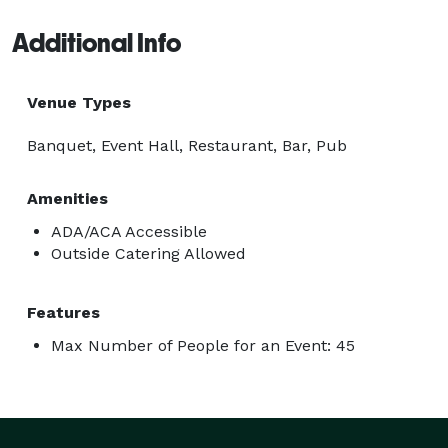
Additional Info
Venue Types
Banquet, Event Hall, Restaurant, Bar, Pub
Amenities
ADA/ACA Accessible
Outside Catering Allowed
Features
Max Number of People for an Event: 45