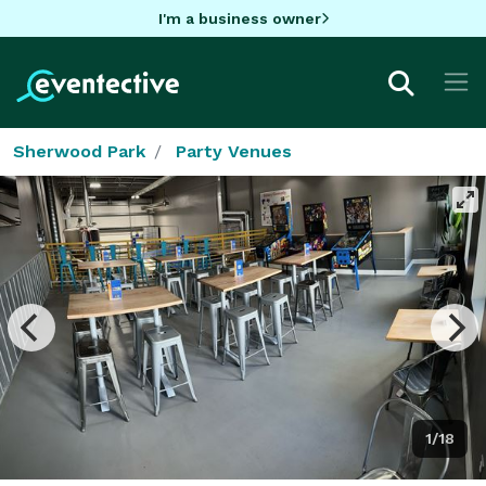
I'm a business owner
Sherwood Park
Party Venues
1/18