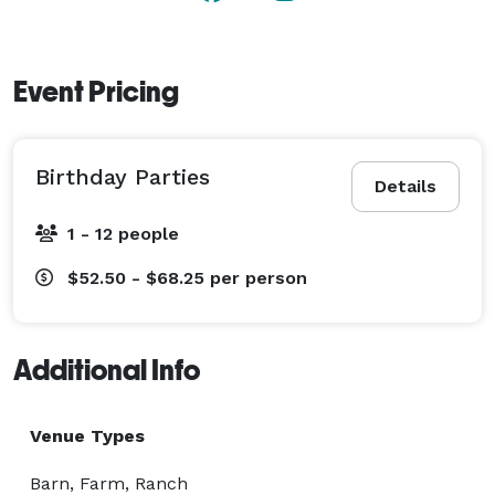
Event Pricing
Birthday Parties
Details
1 - 12 people
$52.50 - $68.25
per person
Additional Info
Venue Types
Barn, Farm, Ranch