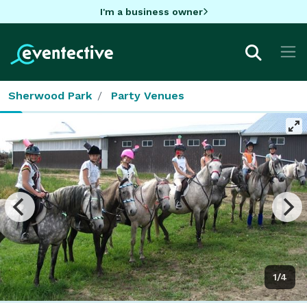
I'm a business owner
Sherwood Park
Party Venues
1/4