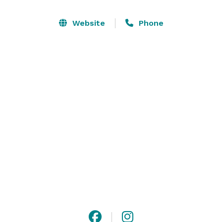
Riders will enjoy games and fun on horseback that 
can be tailored to your age group and theme. We have 
Website
Phone
a fridge, party room and outdoor areas that you can 
use. The use of these facilities is included in the rider 
fees.  Make sure to bring your camera to snap some 
shots with your horse, some of our dogs, cats, pot 
belly pigs or chickens! 