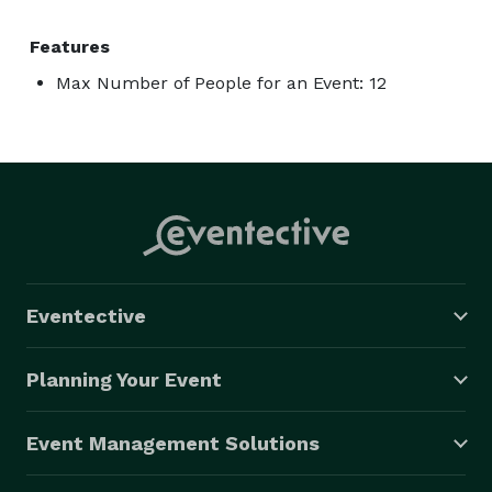
Features
Max Number of People for an Event: 12
Eventective
Planning Your Event
Event Management Solutions