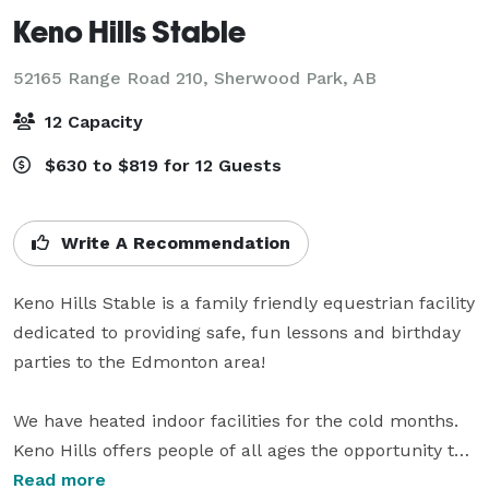
Keno Hills Stable
52165 Range Road 210,
Sherwood Park, AB
12 Capacity
$630 to $819 for 12 Guests
Write A Recommendation
Keno Hills Stable is a family friendly equestrian facility 
dedicated to providing safe, fun lessons and birthday 
parties to the Edmonton area!

We have heated indoor facilities for the cold months. 
Keno Hills offers people of all ages the opportunity to 
enjoy horses as part of their birthday celebration! 
Read more