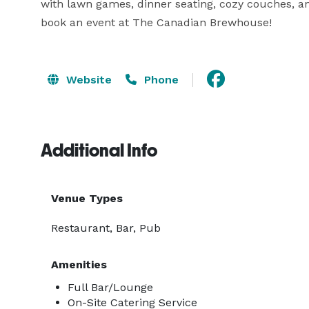
with lawn games, dinner seating, cozy couches, an
book an event at The Canadian Brewhouse!
Website
Phone
Additional Info
Venue Types
Restaurant, Bar, Pub
Amenities
Full Bar/Lounge
On-Site Catering Service