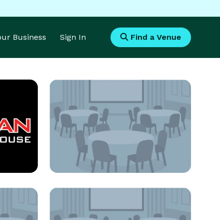
Your Business
Sign In
Find a Venue