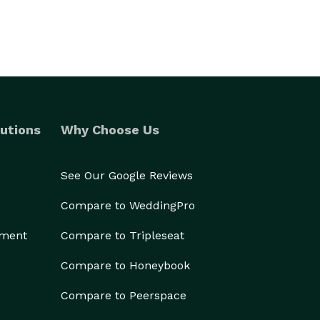
utions
Why Choose Us
See Our Google Reviews
Compare to WeddingPro
ement
Compare to Tripleseat
Compare to Honeybook
Compare to Peerspace