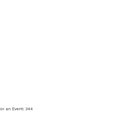
or an Event: 344