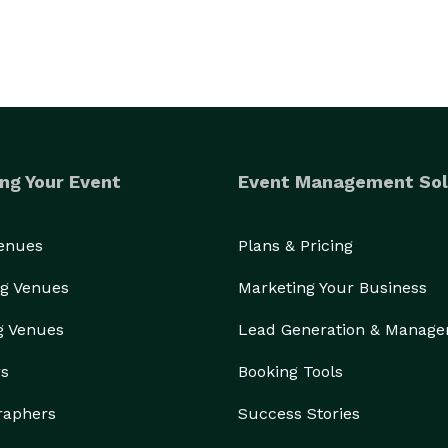
ng Your Event
Event Management Sol
Venues
Plans & Pricing
g Venues
Marketing Your Business
g Venues
Lead Generation & Manag
rs
Booking Tools
raphers
Success Stories