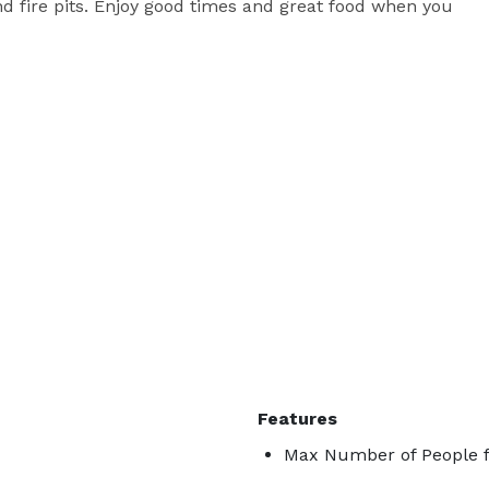
d fire pits. Enjoy good times and great food when you 
Features
Max Number of People f