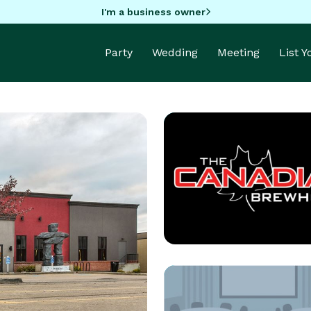
I'm a business owner
Party
Wedding
Meeting
List 