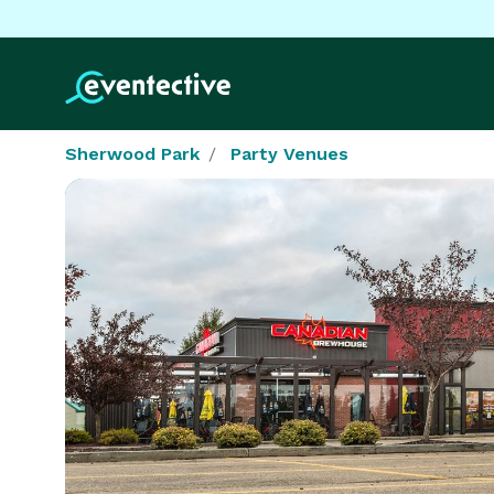
Sherwood Park
Party Venues