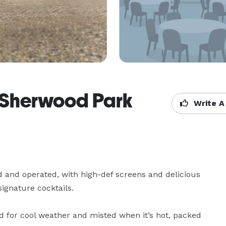
Sherwood Park
Write A
nd operated, with high-def screens and delicious 
ignature cocktails.

d for cool weather and misted when it’s hot, packed 