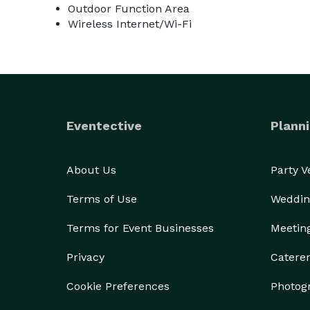
Outdoor Function Area
Wireless Internet/Wi-Fi
Eventective
Planni
About Us
Party 
Terms of Use
Weddin
Terms for Event Businesses
Meetin
Privacy
Catere
Cookie Preferences
Photog