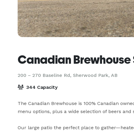
Canadian Brewhouse 
200 – 270 Baseline Rd,
Sherwood Park, AB
344 Capacity
The Canadian Brewhouse is 100% Canadian owned a
menu options, plus a wide selection of beers and s
Our large patio the perfect place to gather—heate