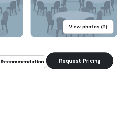
View photos (2)
 Recommendation