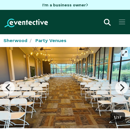
I'm a business owner
Sherwood
Party Venues
1/17