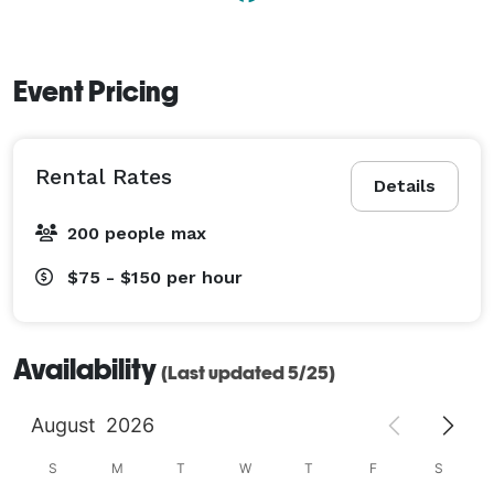
Event Pricing
Rental Rates
Details
200 people max
$75 - $150
per hour
Availability
(Last updated 5/25)
August
2026
S
M
T
W
T
F
S