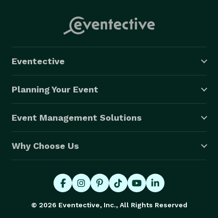
Eventective
Planning Your Event
Event Management Solutions
Why Choose Us
© 2026 Eventective, Inc., All Rights Reserved