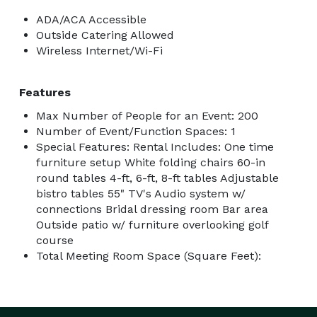
ADA/ACA Accessible
Outside Catering Allowed
Wireless Internet/Wi-Fi
Features
Max Number of People for an Event: 200
Number of Event/Function Spaces: 1
Special Features: Rental Includes: One time
furniture setup White folding chairs 60-in
round tables 4-ft, 6-ft, 8-ft tables Adjustable
bistro tables 55" TV's Audio system w/
connections Bridal dressing room Bar area
Outside patio w/ furniture overlooking golf
course
Total Meeting Room Space (Square Feet):