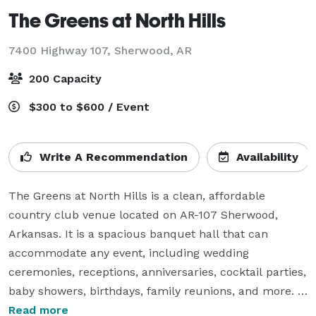
The Greens at North Hills
7400 Highway 107,
Sherwood, AR
200 Capacity
$300 to $600 / Event
Write A Recommendation
Availability
The Greens at North Hills is a clean, affordable 
country club venue located on AR-107 Sherwood, 
Arkansas. It is a spacious banquet hall that can 
accommodate any event, including wedding 
ceremonies, receptions, anniversaries, cocktail parties, 
baby showers, birthdays, family reunions, and more. 
The tall glass windows bring in natural light and gives 
Read more