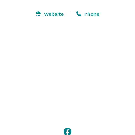
a spacious feeling. The wrap around balcony which 
includes patio furniture and lights, provides an 
Website
Phone
additional outdoor space with beautiful scenery of 
greenery and sunsets where guests can take pictures 
and socialize. 