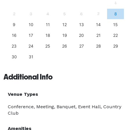
1
2
3
4
5
6
7
8
9
10
11
12
13
14
15
16
17
18
19
20
21
22
23
24
25
26
27
28
29
30
31
Additional Info
Venue Types
Conference, Meeting, Banquet, Event Hall, Country
Club
Amenities