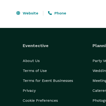
Website
Phone
Eventective
Planni
About Us
Party 
Terms of Use
Weddin
Terms for Event Businesses
Meetin
Privacy
Catere
Cookie Preferences
Photog