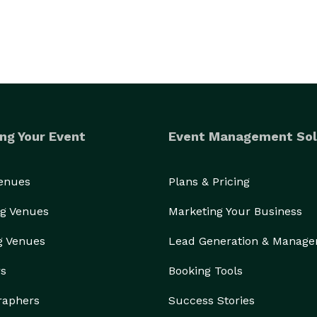
ng Your Event
Event Management Sol
Venues
Plans & Pricing
g Venues
Marketing Your Business
g Venues
Lead Generation & Manag
rs
Booking Tools
raphers
Success Stories