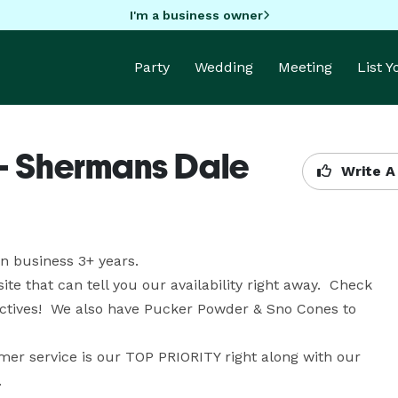
I'm a business owner
Party
Wedding
Meeting
List 
 - Shermans Dale
Write A
 business 3+ years. 

that can tell you our availability right away.  Check 
actives!  We also have Pucker Powder & Sno Cones to 
r service is our TOP PRIORITY right along with our 
.