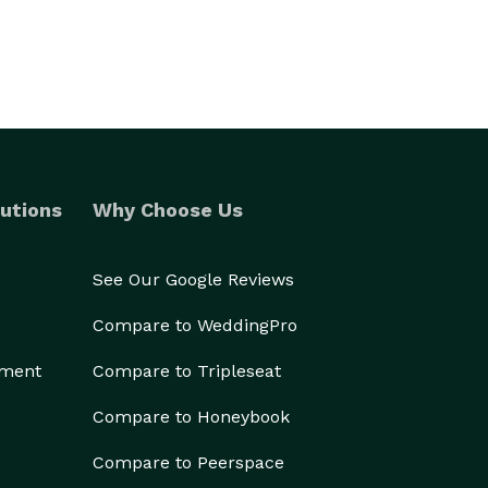
utions
Why Choose Us
See Our Google Reviews
Compare to WeddingPro
ement
Compare to Tripleseat
Compare to Honeybook
Compare to Peerspace