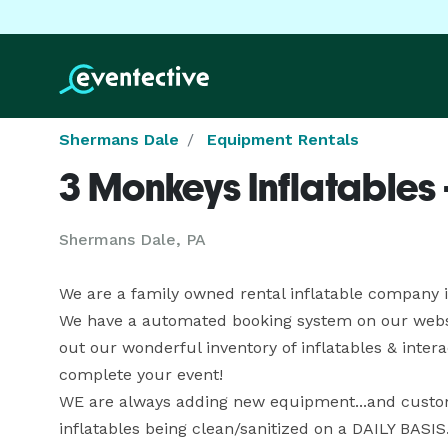
Shermans Dale
Equipment Rentals
3 Monkeys Inflatables
Shermans Dale, PA
We are a family owned rental inflatable company in
We have a automated booking system on our website 
out our wonderful inventory of inflatables & inter
complete your event!

WE are always adding new equipment...and custome
inflatables being clean/sanitized on a DAILY BASIS