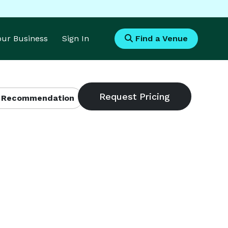
Your Business
Sign In
Find a Venue
 Recommendation