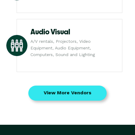
Audio Visual
A/V rentals, Projectors, Video
Equipment, Audio Equipment,
Computers, Sound and Lighting
View More Vendors