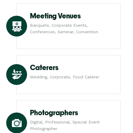
Meeting Venues
Banquets, Corporate Events,
Conferences, Seminar, Convention
Caterers
Wedding, Corporate, Food Caterer
Photographers
Digital, Professional, Special Event
Photographer