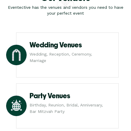
Eventective has the venues and vendors you need to have
your perfect event
Wedding Venues
Wedding, Reception, Ceremony,
Marriage
Party Venues
Birthday, Reunion, Bridal, Anniversary,
Bar Mitzvah Party