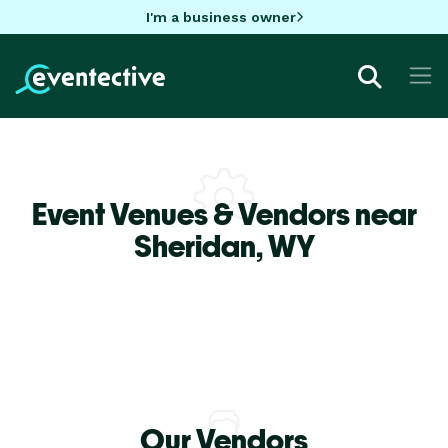
I'm a business owner
Event Venues & Vendors near
Sheridan,
WY
Our Vendors