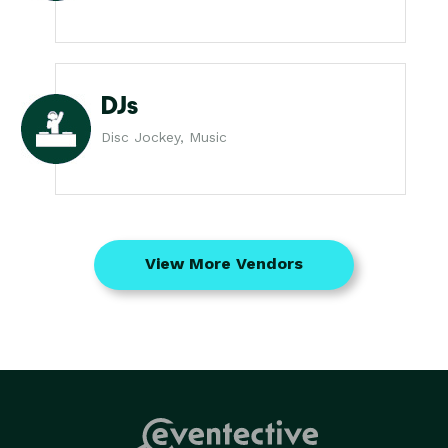
DJs
Disc Jockey, Music
View More Vendors