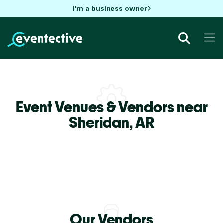
I'm a business owner
Event Venues & Vendors near
Sheridan,
AR
Our Vendors