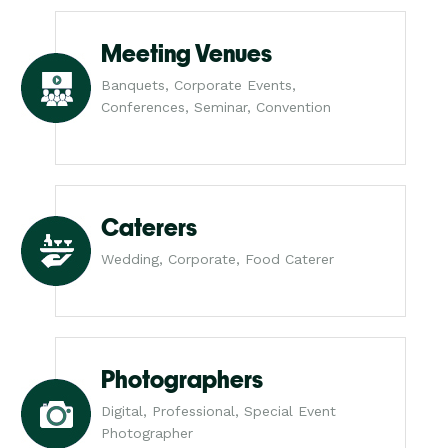
Meeting Venues
Banquets, Corporate Events,
Conferences, Seminar, Convention
Caterers
Wedding, Corporate, Food Caterer
Photographers
Digital, Professional, Special Event
Photographer