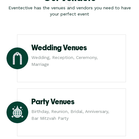
Eventective has the venues and vendors you need to have
your perfect event
Wedding Venues
Wedding, Reception, Ceremony,
Marriage
Party Venues
Birthday, Reunion, Bridal, Anniversary,
Bar Mitzvah Party