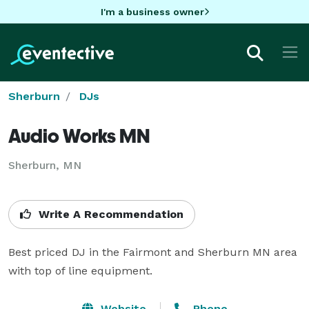
I'm a business owner
Sherburn
DJs
Audio Works MN
Sherburn, MN
Write A Recommendation
Best priced DJ in the Fairmont and Sherburn MN area 
with top of line equipment.
Website
Phone