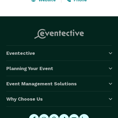
Eventective
Planning Your Event
Event Management Solutions
Why Choose Us